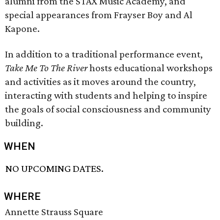
alumni from the STAX Music Academy, and
special appearances from Frayser Boy and Al
Kapone.
In addition to a traditional performance event,
Take Me To The River
hosts educational workshops
and activities as it moves around the country,
interacting with students and helping to inspire
the goals of social consciousness and community
building.
WHEN
NO UPCOMING DATES.
WHERE
Annette Strauss Square