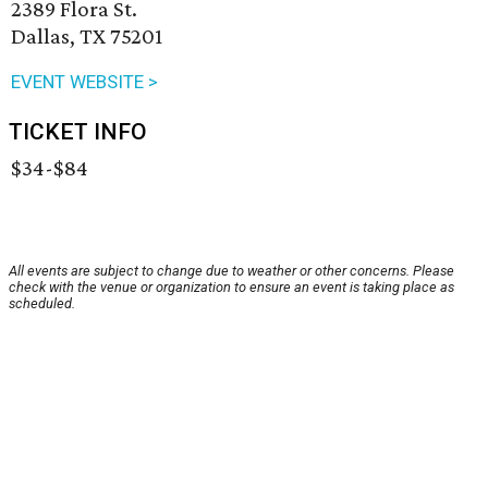
2389 Flora St.
Dallas, TX 75201
EVENT WEBSITE >
TICKET INFO
$34-$84
All events are subject to change due to weather or other concerns. Please
check with the venue or organization to ensure an event is taking place as
scheduled.