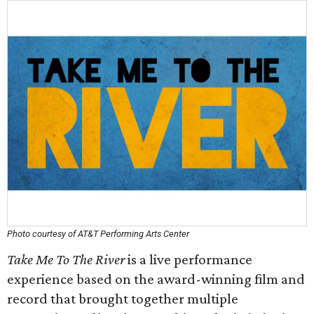
Photo courtesy of AT&T Performing Arts Center
Take Me To The River
is a live performance
experience based on the award-winning film and
record that brought together multiple