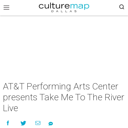
AT&T Performing Arts Center
presents Take Me To The River
Live