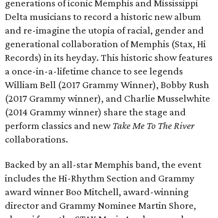
generations of iconic Memphis and Mississippi
Delta musicians to record a historic new album
and re-imagine the utopia of racial, gender and
generational collaboration of Memphis (Stax, Hi
Records) in its heyday. This historic show features
a once-in-a-lifetime chance to see legends
William Bell (2017 Grammy Winner), Bobby Rush
(2017 Grammy winner), and Charlie Musselwhite
(2014 Grammy winner) share the stage and
perform classics and new
Take Me To The River
collaborations.
Backed by an all-star Memphis band, the event
includes the Hi-Rhythm Section and Grammy
award winner Boo Mitchell, award-winning
director and Grammy Nominee Martin Shore,