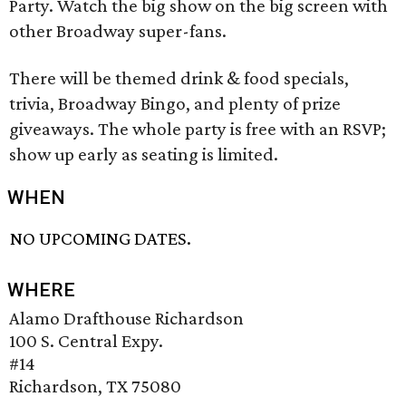
Party. Watch the big show on the big screen with
other Broadway super-fans.
There will be themed drink & food specials,
trivia, Broadway Bingo, and plenty of prize
giveaways. The whole party is free with an RSVP;
show up early as seating is limited.
WHEN
NO UPCOMING DATES.
WHERE
Alamo Drafthouse Richardson
100 S. Central Expy.
#14
Richardson, TX 75080