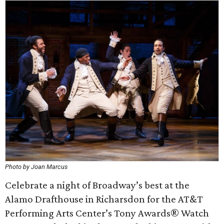
Photo by Joan Marcus
Celebrate a night of Broadway’s best at the
Alamo Drafthouse in Richarsdon for the AT&T
Performing Arts Center’s Tony Awards® Watch