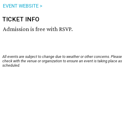
EVENT WEBSITE >
TICKET INFO
Admission is free with RSVP.
All events are subject to change due to weather or other concerns. Please
check with the venue or organization to ensure an event is taking place as
scheduled.