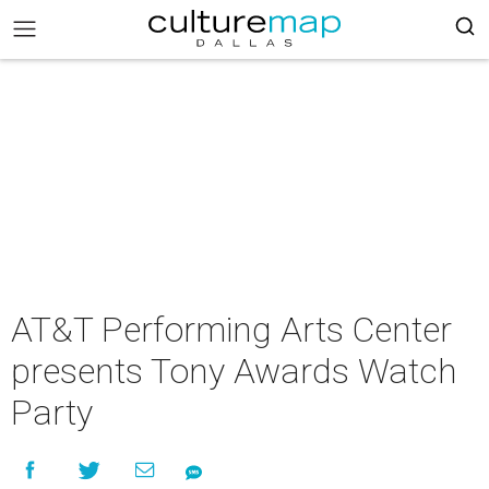
AT&T Performing Arts Center
presents Tony Awards Watch
Party