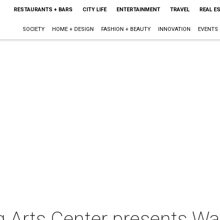
RESTAURANTS + BARS
CITY LIFE
ENTERTAINMENT
TRAVEL
REAL E
SOCIETY
HOME + DESIGN
FASHION + BEAUTY
INNOVATION
EVENTS
Arts Center presents Wait