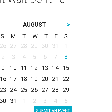
AUGUST
>
S
M
T
W
T
F
S
26
27
28
29
30
31
1
2
3
4
5
6
7
8
9
10
11
12
13
14
15
16
17
18
19
20
21
22
23
24
25
26
27
28
29
30
31
1
2
3
4
5
SUBMIT AN EVENT