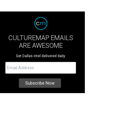
CULTUREMAP EMAILS
ARE AWESOME
Get Dallas intel delivered daily.