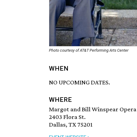
Photo courtesy of AT&T Performing Arts Center
WHEN
NO UPCOMING DATES.
WHERE
Margot and Bill Winspear Opera
2403 Flora St.
Dallas, TX 75201