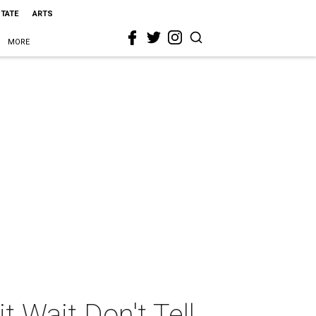
STATE
ARTS
MORE
 Wait Don't Tell