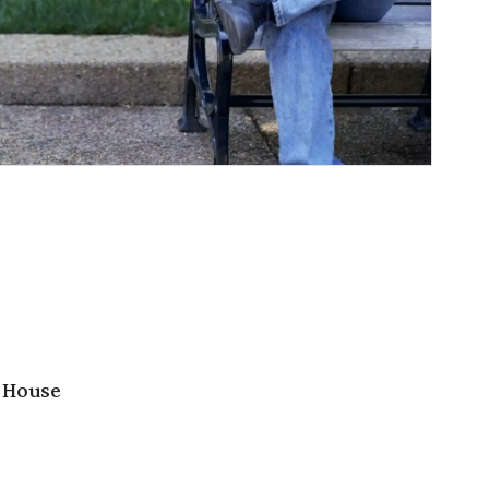
 House