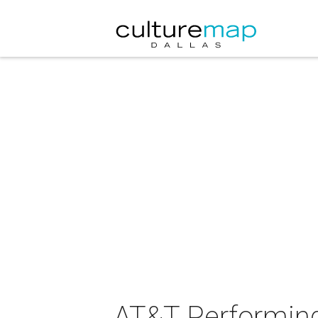
AT&T Performing 