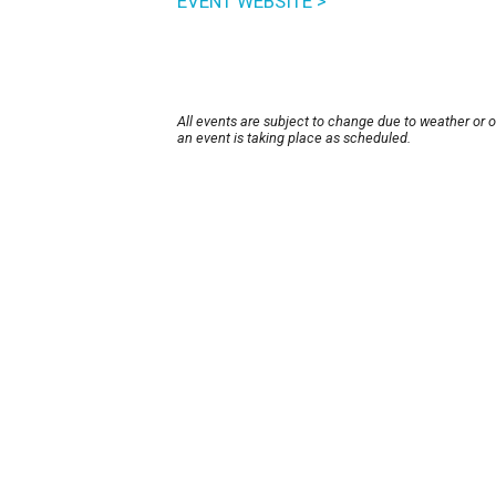
EVENT WEBSITE >
All events are subject to change due to weather or 
an event is taking place as scheduled.