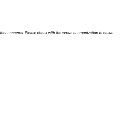
other concerns. Please check with the venue or organization to ensure