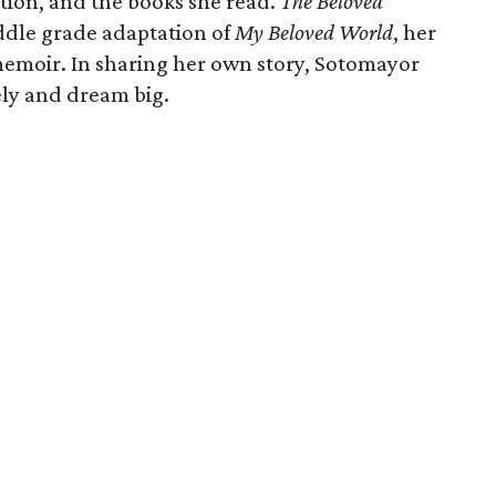
tion, and the books she read.
The Beloved
ddle grade adaptation of
My Beloved World
, her
memoir. In sharing her own story, Sotomayor
ely and dream big.