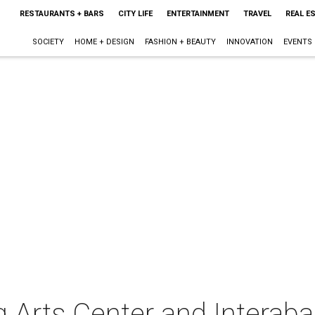
RESTAURANTS + BARS
CITY LIFE
ENTERTAINMENT
TRAVEL
REAL E
SOCIETY
HOME + DESIGN
FASHION + BEAUTY
INNOVATION
EVENTS
 Arts Center and Interab