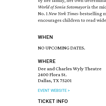
by her family, her own determina
World of Sonia Sotomayor
is the mi
No. 1
New York Times
-bestselling 
encourages children to read wid
WHEN
NO UPCOMING DATES.
WHERE
Dee and Charles Wyly Theatre
2400 Flora St.
Dallas, TX 75201
EVENT WEBSITE >
TICKET INFO