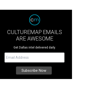
CULTUREMAP EMAILS
ARE AWESOME
Get Dallas intel delivered daily.