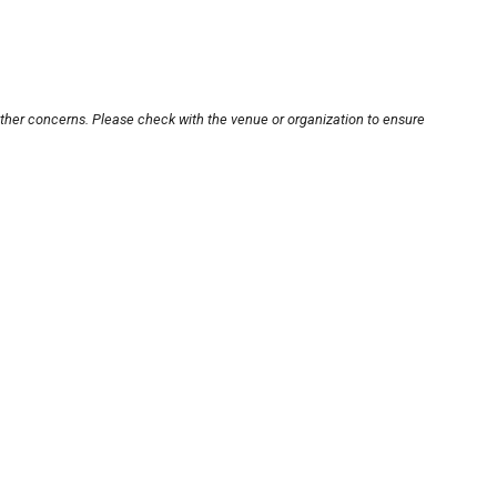
other concerns. Please check with the venue or organization to ensure