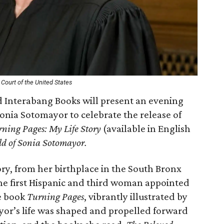
Court of the United States
 Interabang Books will present an evening
onia Sotomayor to celebrate the release of
ning Pages: My Life Story
(available in English
d of Sonia Sotomayor.
ory, from her birthplace in the South Bronx
he first Hispanic and third woman appointed
e book
Turning Pages
, vibrantly illustrated by
or’s life was shaped and propelled forward