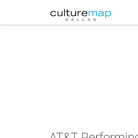
AT&T Performing