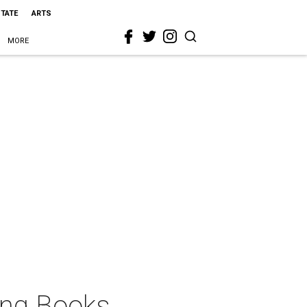
STATE
ARTS
MORE
ang Books