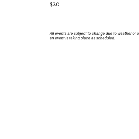
$20
All events are subject to change due to weather or 
an event is taking place as scheduled.