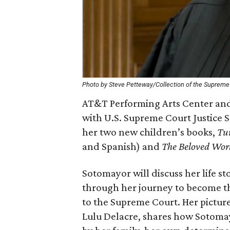
Photo by Steve Petteway/Collection of the Supreme 
AT&T Performing Arts Center and
with U.S. Supreme Court Justice S
her two new children’s books,
Tur
and Spanish) and
The Beloved Worl
Sotomayor will discuss her life st
through her journey to become t
to the Supreme Court. Her pictur
Lulu Delacre, shares how Sotomay