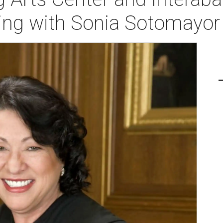
ing with Sonia Sotomayor