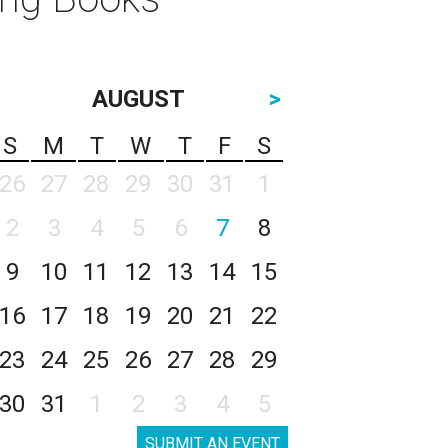
AUGUST
>
S
M
T
W
T
F
S
26
27
28
29
30
31
1
2
3
4
5
6
7
8
9
10
11
12
13
14
15
16
17
18
19
20
21
22
23
24
25
26
27
28
29
30
31
1
2
3
4
5
SUBMIT AN EVENT