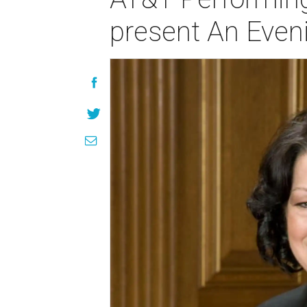
present An Even