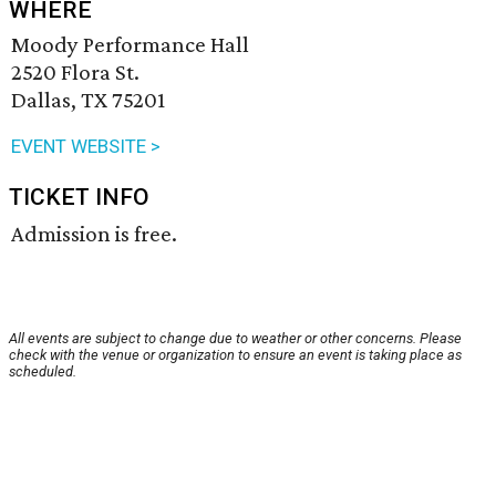
WHERE
Moody Performance Hall
2520 Flora St.
Dallas, TX 75201
EVENT WEBSITE >
TICKET INFO
Admission is free.
All events are subject to change due to weather or other concerns. Please
check with the venue or organization to ensure an event is taking place as
scheduled.