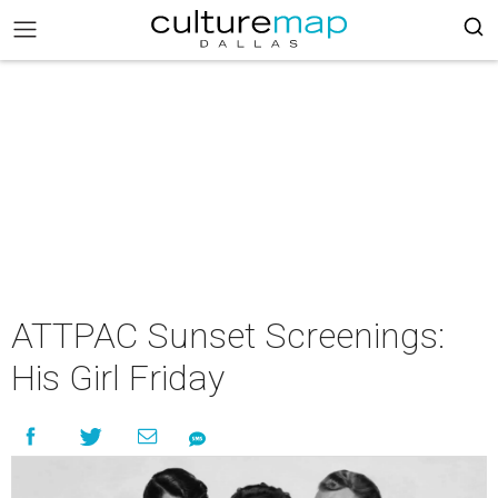
ATTPAC Sunset Screenings:
His Girl Friday