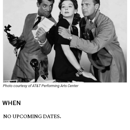
Photo courtesy of AT&T Performing Arts Center
WHEN
NO UPCOMING DATES.