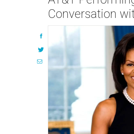
Conversation wi