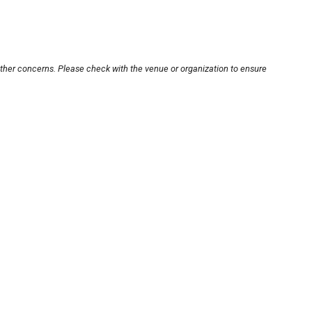
other concerns. Please check with the venue or organization to ensure