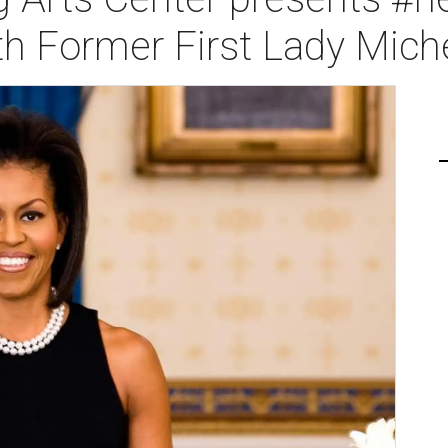
th Former First Lady Mic