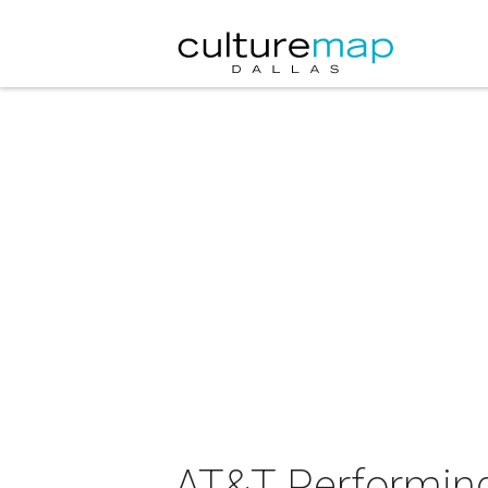
AT&T Performing