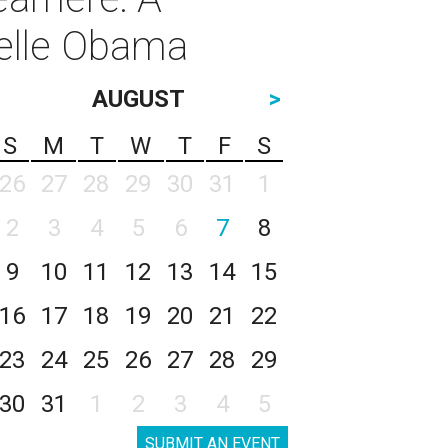
helle Obama
AUGUST
>
S
M
T
W
T
F
S
26
27
28
29
30
31
1
2
3
4
5
6
7
8
9
10
11
12
13
14
15
16
17
18
19
20
21
22
23
24
25
26
27
28
29
30
31
1
2
3
4
5
SUBMIT AN EVENT