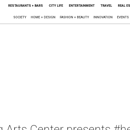
RESTAURANTS + BARS
CITY LIFE
ENTERTAINMENT
TRAVEL
REAL E
SOCIETY
HOME + DESIGN
FASHION + BEAUTY
INNOVATION
EVENTS
 Arts Center presents #he