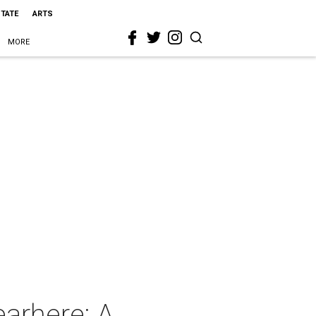
STATE
ARTS
MORE
arhere: A