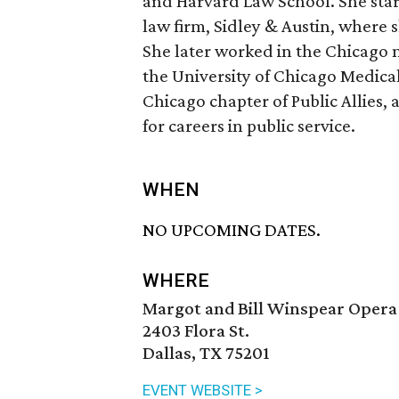
and Harvard Law School. She star
law firm, Sidley & Austin, where
She later worked in the Chicago m
the University of Chicago Medica
Chicago chapter of Public Allies,
for careers in public service.
WHEN
NO UPCOMING DATES.
WHERE
Margot and Bill Winspear Opera
2403 Flora St.
Dallas, TX 75201
EVENT WEBSITE >