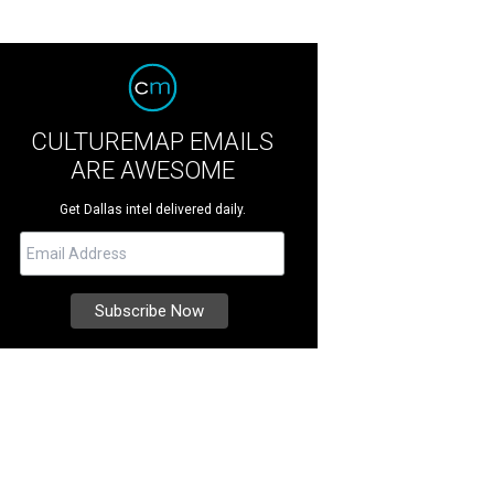
CULTUREMAP EMAILS
ARE AWESOME
Get Dallas intel delivered daily.