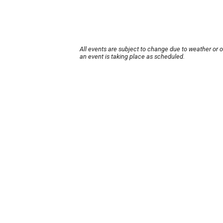
All events are subject to change due to weather or 
an event is taking place as scheduled.