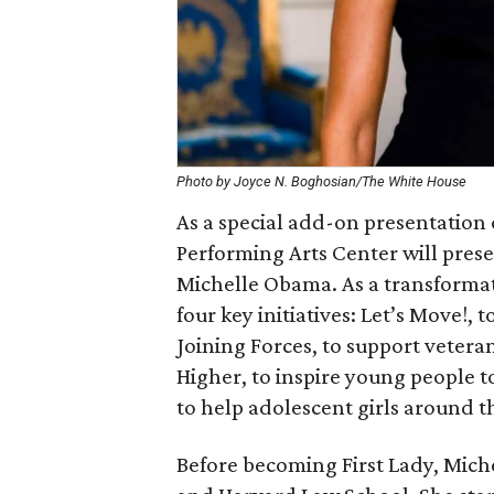
Photo by Joyce N. Boghosian/The White House
As a special add-on presentation
Performing Arts Center will pres
Michelle Obama. As a transformat
four key initiatives: Let’s Move!,
Joining Forces, to support vetera
Higher, to inspire young people t
to help adolescent girls around t
Before becoming First Lady, Mich