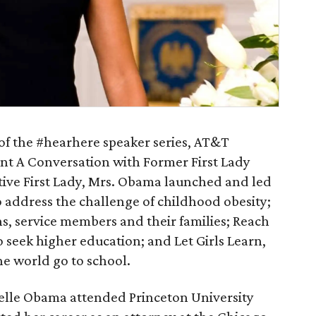
 of the #hearhere speaker series, AT&T
ent A Conversation with Former First Lady
ive First Lady, Mrs. Obama launched and led
 to address the challenge of childhood obesity;
ns, service members and their families; Reach
o seek higher education; and Let Girls Learn,
he world go to school.
elle Obama attended Princeton University