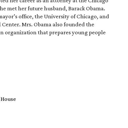
ted her career as an attorney at the Chicago
 she met her future husband, Barack Obama.
ayor’s office, the University of Chicago, and
l Center. Mrs. Obama also founded the
 an organization that prepares young people
 House