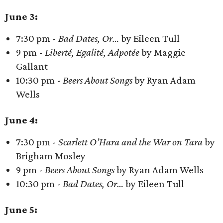
June 3:
7:30 pm -
Bad Dates, Or…
by Eileen Tull
9 pm -
Liberté, Egalité, Adpotée
by Maggie
Gallant
10:30 pm -
Beers About Songs
by Ryan Adam
Wells
June 4:
7:30 pm -
Scarlett O’Hara and the War on Tara
by
Brigham Mosley
9 pm -
Beers About Songs
by Ryan Adam Wells
10:30 pm -
Bad Dates, Or…
by Eileen Tull
June 5: