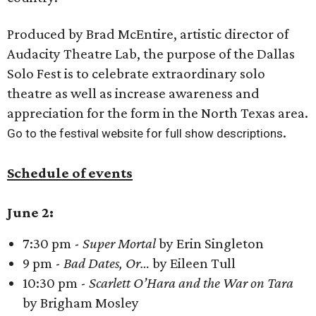
Produced by Brad McEntire, artistic director of
Audacity Theatre Lab, the purpose of the Dallas
Solo Fest is to celebrate extraordinary solo
theatre as well as increase awareness and
appreciation for the form in the North Texas area.
.
Go to the festival website for full show descriptions
Schedule of events
June 2:
7:30 pm -
Super Mortal
by Erin Singleton
9 pm -
Bad Dates, Or…
by Eileen Tull
10:30 pm -
Scarlett O’Hara and the War on Tara
by Brigham Mosley