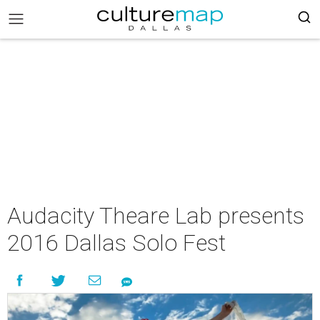
Audacity Theare Lab presents
2016 Dallas Solo Fest