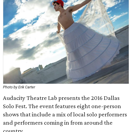
Photo by Erik Carter
Audacity Theatre Lab presents the 2016 Dallas
Solo Fest. The event features eight one-person
shows that include a mix of local solo performers
and performers coming in from around the
country.