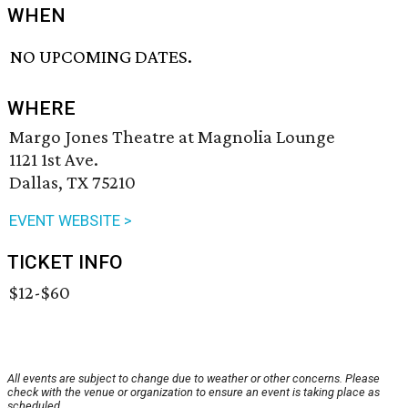
WHEN
NO UPCOMING DATES.
WHERE
Margo Jones Theatre at Magnolia Lounge
1121 1st Ave.
Dallas, TX 75210
EVENT WEBSITE >
TICKET INFO
$12-$60
All events are subject to change due to weather or other concerns. Please
check with the venue or organization to ensure an event is taking place as
scheduled.