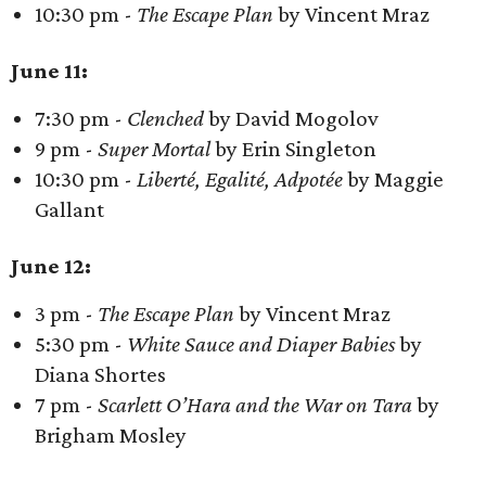
10:30 pm -
The Escape Plan
by Vincent Mraz
June 11:
7:30 pm -
Clenched
by David Mogolov
9 pm -
Super Mortal
by Erin Singleton
10:30 pm -
Liberté, Egalité, Adpotée
by Maggie
Gallant
June 12:
3 pm -
The Escape Plan
by Vincent Mraz
5:30 pm -
White Sauce and Diaper Babies
by
Diana Shortes
7 pm -
Scarlett O’Hara and the War on Tara
by
Brigham Mosley