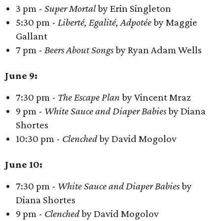
3 pm -
Super Mortal
by Erin Singleton
5:30 pm -
Liberté, Egalité, Adpotée
by Maggie
Gallant
7 pm -
Beers About Songs
by Ryan Adam Wells
June 9:
7:30 pm -
The Escape Plan
by Vincent Mraz
9 pm -
White Sauce and Diaper Babies
by Diana
Shortes
10:30 pm -
Clenched
by David Mogolov
June 10:
7:30 pm -
White Sauce and Diaper Babies
by
Diana Shortes
9 pm -
Clenched
by David Mogolov