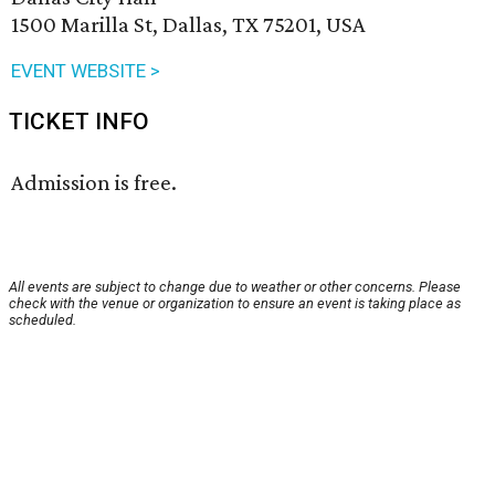
1500 Marilla St, Dallas, TX 75201, USA
EVENT WEBSITE >
TICKET INFO
Admission is free.
All events are subject to change due to weather or other concerns. Please
check with the venue or organization to ensure an event is taking place as
scheduled.