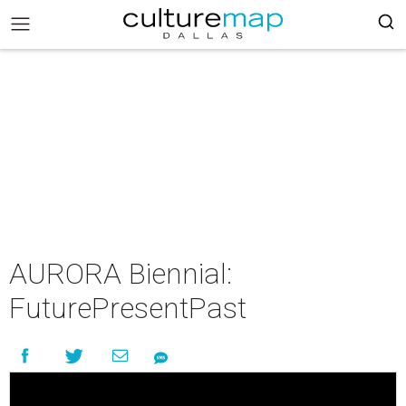
AURORA Biennial:
FuturePresentPast