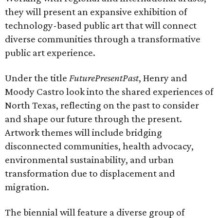
they will present an expansive exhibition of
technology-based public art that will connect
diverse communities through a transformative
public art experience.
Under the title
FuturePresentPast
, Henry and
Moody Castro look into the shared experiences of
North Texas, reflecting on the past to consider
and shape our future through the present.
Artwork themes will include bridging
disconnected communities, health advocacy,
environmental sustainability, and urban
transformation due to displacement and
migration.
The biennial will feature a diverse group of