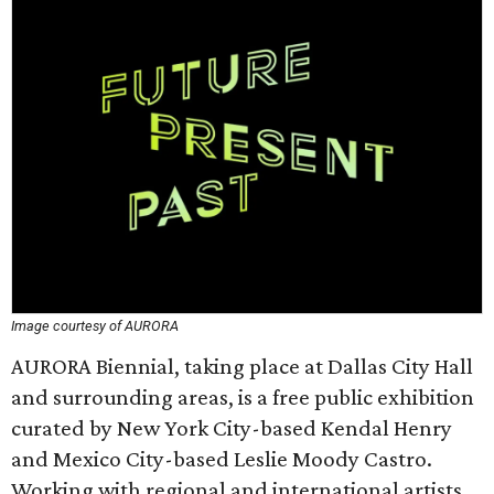
Image courtesy of AURORA
AURORA Biennial, taking place at Dallas City Hall
and surrounding areas, is a free public exhibition
curated by New York City-based Kendal Henry
and Mexico City-based Leslie Moody Castro.
Working with regional and international artists,