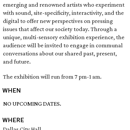
emerging and renowned artists who experiment
with sound, site-specificity, interactivity, and the
digital to offer new perspectives on pressing
issues that affect our society today. Through a
unique, multi-sensory exhibition experience, the
audience will be invited to engage in communal
conversations about our shared past, present,
and future.
The exhibition will run from 7 pm-1 am.
WHEN
NO UPCOMING DATES.
WHERE
Dallas City Hall