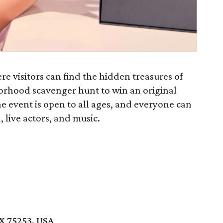
re visitors can find the hidden treasures of
orhood scavenger hunt to win an original
e event is open to all ages, and everyone can
, live actors, and music.
r
TX 75253, USA