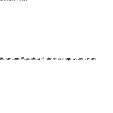
other concerns. Please check with the venue or organization to ensure