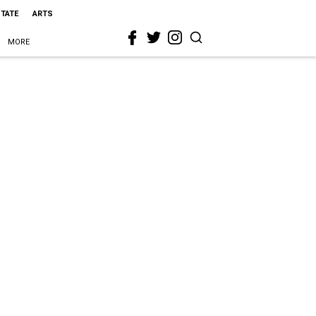
STATE
ARTS
MORE