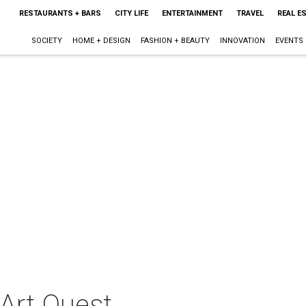
RESTAURANTS + BARS
CITY LIFE
ENTERTAINMENT
TRAVEL
REAL E
SOCIETY
HOME + DESIGN
FASHION + BEAUTY
INNOVATION
EVENTS
 Art Quest