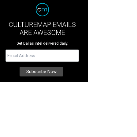
CULTUREMAP EMAILS
ARE AWESOME
Get Dallas intel delivered daily.