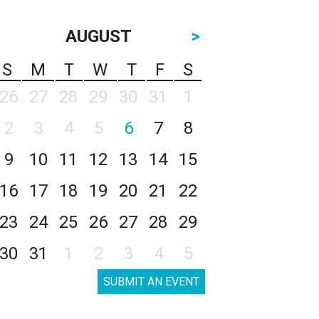
AUGUST
>
S
M
T
W
T
F
S
26
27
28
29
30
31
1
2
3
4
5
6
7
8
9
10
11
12
13
14
15
16
17
18
19
20
21
22
23
24
25
26
27
28
29
30
31
1
2
3
4
5
SUBMIT AN EVENT