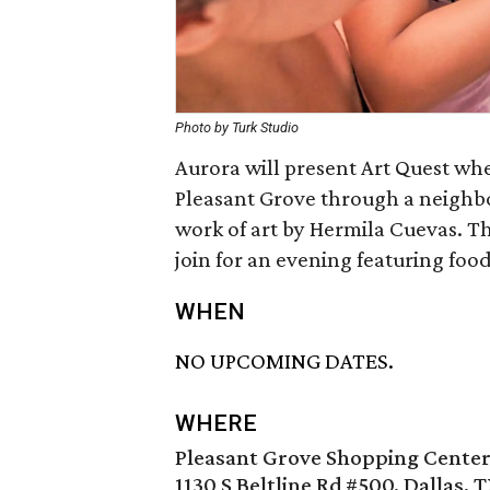
Photo by Turk Studio
Aurora will present Art Quest whe
Pleasant Grove through a neighb
work of art by Hermila Cuevas. Th
join for an evening featuring food
WHEN
NO UPCOMING DATES.
WHERE
Pleasant Grove Shopping Cente
1130 S Beltline Rd #500, Dallas, 