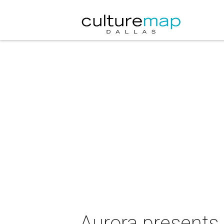
Aurora presents