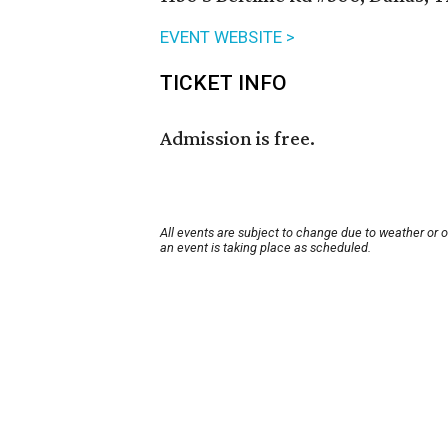
EVENT WEBSITE >
TICKET INFO
Admission is free.
All events are subject to change due to weather or 
an event is taking place as scheduled.