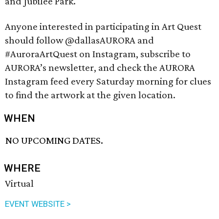
and Jubilee Park.
Anyone interested in participating in Art Quest
should follow @dallasAURORA and
#AuroraArtQuest on Instagram, subscribe to
AURORA’s newsletter, and check the AURORA
Instagram feed every Saturday morning for clues
to find the artwork at the given location.
WHEN
NO UPCOMING DATES.
WHERE
Virtual
EVENT WEBSITE >