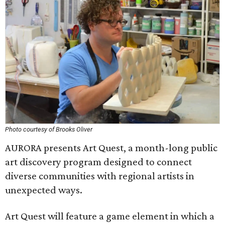
Photo courtesy of Brooks Oliver
AURORA presents Art Quest, a month-long public
art discovery program designed to connect
diverse communities with regional artists in
unexpected ways.
Art Quest will feature a game element in which a