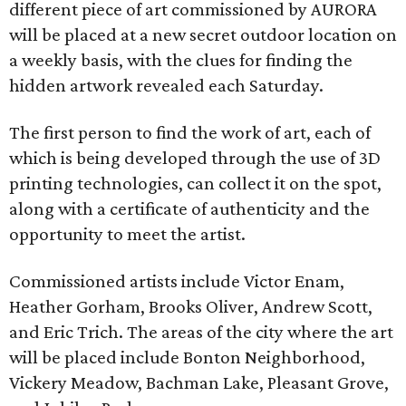
different piece of art commissioned by AURORA
will be placed at a new secret outdoor location on
a weekly basis, with the clues for finding the
hidden artwork revealed each Saturday.
The first person to find the work of art, each of
which is being developed through the use of 3D
printing technologies, can collect it on the spot,
along with a certificate of authenticity and the
opportunity to meet the artist.
Commissioned artists include Victor Enam,
Heather Gorham, Brooks Oliver, Andrew Scott,
and Eric Trich. The areas of the city where the art
will be placed include Bonton Neighborhood,
Vickery Meadow, Bachman Lake, Pleasant Grove,