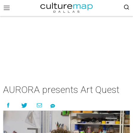
AURORA presents Art Quest