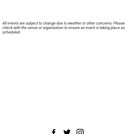
All events are subject to change due to weather or other concerns. Please
check with the venue or organization to ensure an event is taking place as
scheduled.