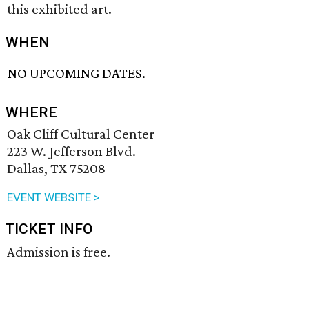
this exhibited art.
WHEN
NO UPCOMING DATES.
WHERE
Oak Cliff Cultural Center
223 W. Jefferson Blvd.
Dallas, TX 75208
EVENT WEBSITE >
TICKET INFO
Admission is free.