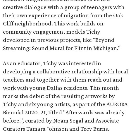
creative dialogue with a group of teenagers with
their own experience of migration from the Oak
Cliff neighborhood. This work builds on
community engagement models Tichy
developed in previous projects, like "Beyond
Streaming: Sound Mural for Flint in Michigan."
As an educator, Tichy was interested in
developing a collaborative relationship with local
teachers and together with them reach out and
work with young Dallas residents. This month
marks the debut of the resulting artworks by
Tichy and six young artists, as part of the AURORA
Biennial 2020–21, titled "Afterwards was already
before.", curated by Noam Segal and Associate
Curators Tamara Johnson and Trey Burns.