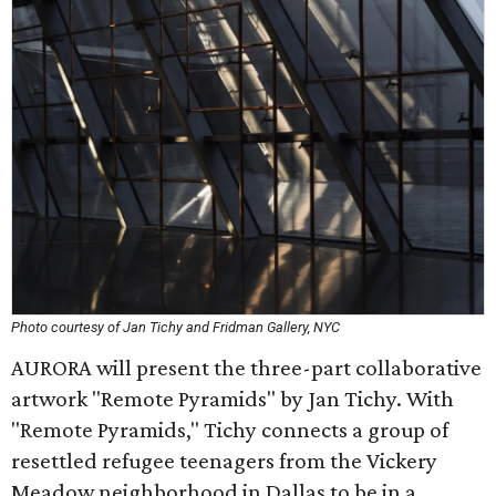
Photo courtesy of Jan Tichy and Fridman Gallery, NYC
AURORA will present the three-part collaborative
artwork "Remote Pyramids" by Jan Tichy. With
"Remote Pyramids," Tichy connects a group of
resettled refugee teenagers from the Vickery
Meadow neighborhood in Dallas to be in a