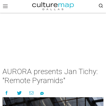
AURORA presents Jan Tichy:
"Remote Pyramids"