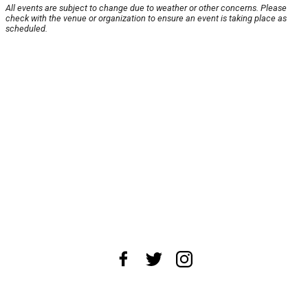
All events are subject to change due to weather or other concerns. Please
check with the venue or organization to ensure an event is taking place as
scheduled.
About Us
News Tips
Submit an Event
Submit a Charity
Advertise with Us
Jobs
Terms & Conditions
Privacy Policy