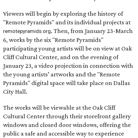
Viewers will begin by exploring the history of
"Remote Pyramids" and its individual projects at
. Then, from January 23-March
remotepyramids.org
6, works by the six "Remote Pyramids"
participating young artists will be on view at Oak
Cliff Cultural Center, and on the evening of
January 23, a video projection in connection with
the young artists’ artworks and the "Remote
Pyramids" digital space will take place on Dallas
City Hall.
The works will be viewable at the Oak Cliff
Cultural Center through their storefront gallery
windows and closed door windows, offering the
public a safe and accessible way to experience