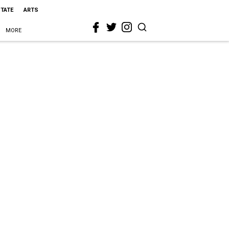
STATE
ARTS
MORE