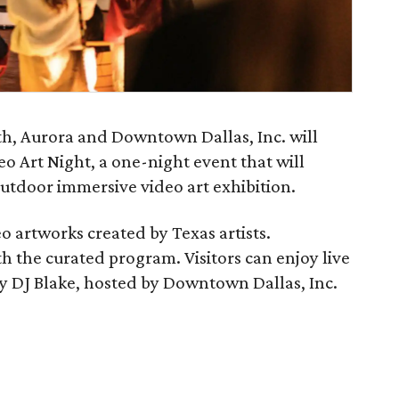
th, Aurora and Downtown Dallas, Inc. will
eo Art Night, a one-night event that will
outdoor immersive video art exhibition.
o artworks created by Texas artists.
ith the curated program. Visitors can enjoy live
by DJ Blake, hosted by Downtown Dallas, Inc.