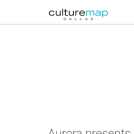
Aurora presents 