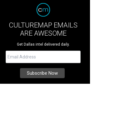
CULTUREMAP EMAILS
ARE AWESOME
Get Dallas intel delivered daily.