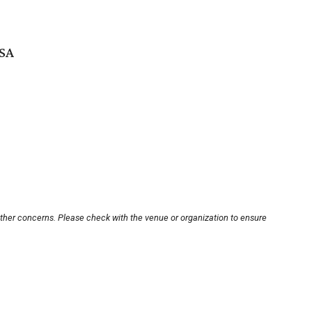
USA
other concerns. Please check with the venue or organization to ensure