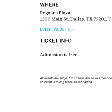
WHERE
Pegasus Plaza
1500 Main St, Dallas, TX 75201, 
EVENT WEBSITE >
TICKET INFO
Admission is free.
All events are subject to change due to weather or 
an event is taking place as scheduled.