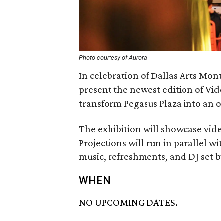
Photo courtesy of Aurora
In celebration of Dallas Arts Mon
present the newest edition of Vid
transform Pegasus Plaza into an 
The exhibition will showcase vide
Projections will run in parallel w
music, refreshments, and DJ set 
WHEN
NO UPCOMING DATES.