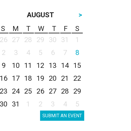
AUGUST
>
S
M
T
W
T
F
S
26
27
28
29
30
31
1
2
3
4
5
6
7
8
9
10
11
12
13
14
15
16
17
18
19
20
21
22
23
24
25
26
27
28
29
30
31
1
2
3
4
5
SUBMIT AN EVENT