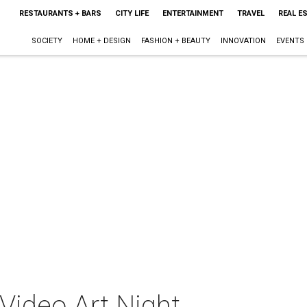
RESTAURANTS + BARS
CITY LIFE
ENTERTAINMENT
TRAVEL
REAL E
SOCIETY
HOME + DESIGN
FASHION + BEAUTY
INNOVATION
EVENTS
Video Art Night