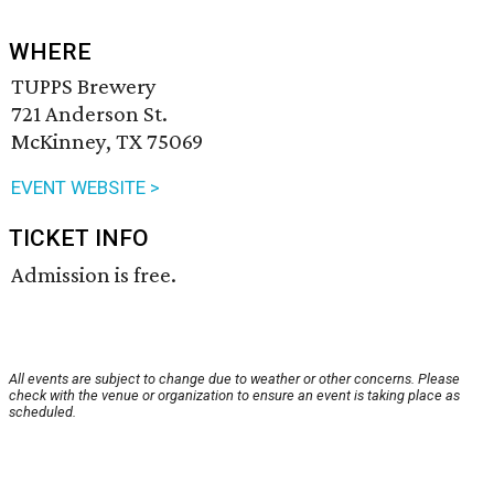
WHERE
TUPPS Brewery
721 Anderson St.
McKinney, TX 75069
EVENT WEBSITE >
TICKET INFO
Admission is free.
All events are subject to change due to weather or other concerns. Please
check with the venue or organization to ensure an event is taking place as
scheduled.