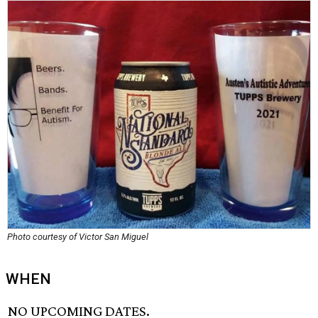
Photo courtesy of Victor San Miguel
WHEN
NO UPCOMING DATES.