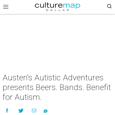
Austen's Autistic Adventures
presents Beers. Bands. Benefit
for Autism.