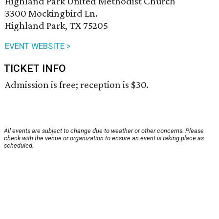
Highland Park United Methodist Church
3300 Mockingbird Ln.
Highland Park, TX 75205
EVENT WEBSITE >
TICKET INFO
Admission is free; reception is $30.
All events are subject to change due to weather or other concerns. Please
check with the venue or organization to ensure an event is taking place as
scheduled.