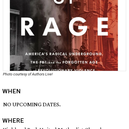
Photo courtesy of Authors Live!
WHEN
NO UPCOMING DATES.
WHERE