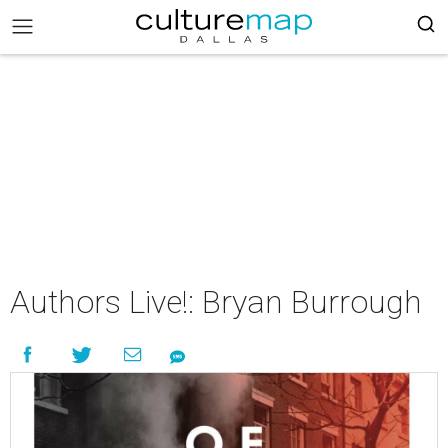
Authors Live!: Bryan Burrough