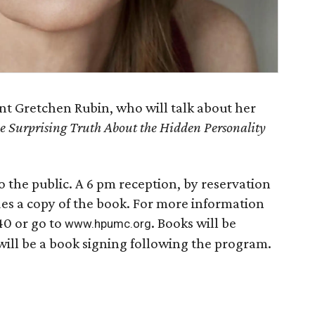
ent Gretchen Rubin, who will talk about her
e Surprising Truth About the Hidden Personality
o the public. A 6 pm reception, by reservation
des a copy of the book. For more information
40 or go to
. Books will be
www.hpumc.org
will be a book signing following the program.