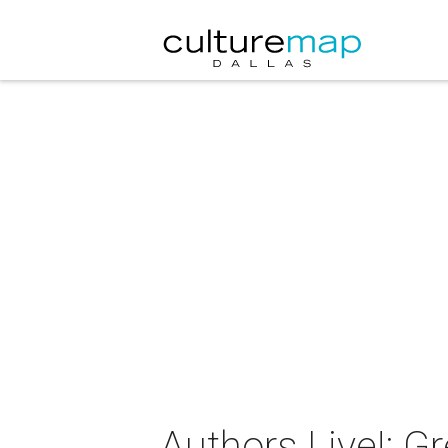
Authors Live!: G