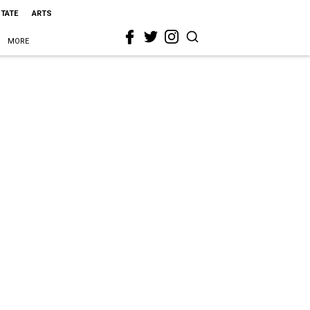
STATE
ARTS
MORE