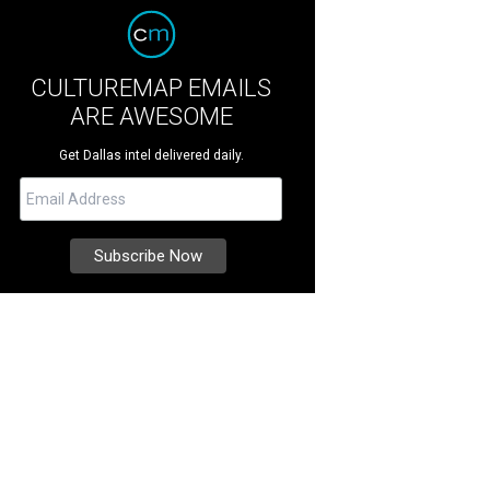
CULTUREMAP EMAILS
ARE AWESOME
Get Dallas intel delivered daily.