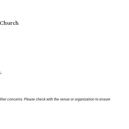
 Church
.
other concerns. Please check with the venue or organization to ensure