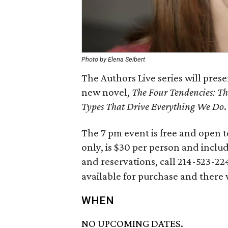
Photo by Elena Seibert
The Authors Live series will pres
new novel,
The Four Tendencies: Th
Types That Drive Everything We Do
.
The 7 pm event is free and open t
only, is $30 per person and inclu
and reservations, call 214-523-22
available for purchase and there 
WHEN
NO UPCOMING DATES.