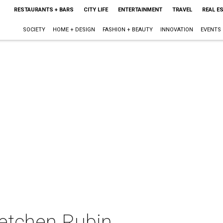
RESTAURANTS + BARS
CITY LIFE
ENTERTAINMENT
TRAVEL
REAL E
SOCIETY
HOME + DESIGN
FASHION + BEAUTY
INNOVATION
EVENTS
retchen Rubin