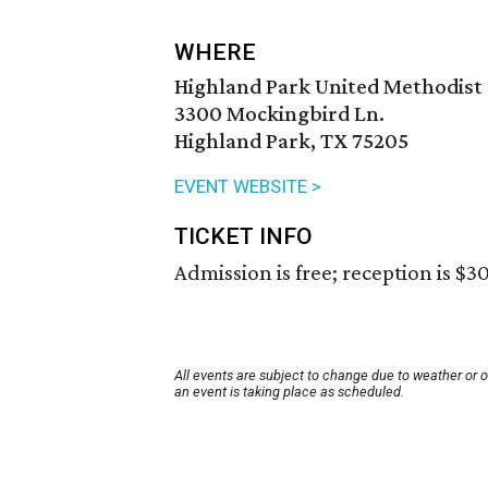
WHERE
Highland Park United Methodist
3300 Mockingbird Ln.
Highland Park, TX 75205
EVENT WEBSITE >
TICKET INFO
Admission is free; reception is $30
All events are subject to change due to weather or 
an event is taking place as scheduled.