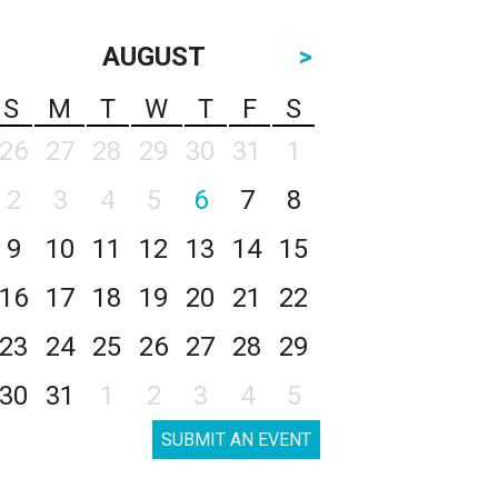
AUGUST
>
S
M
T
W
T
F
S
26
27
28
29
30
31
1
2
3
4
5
6
7
8
9
10
11
12
13
14
15
16
17
18
19
20
21
22
23
24
25
26
27
28
29
30
31
1
2
3
4
5
SUBMIT AN EVENT