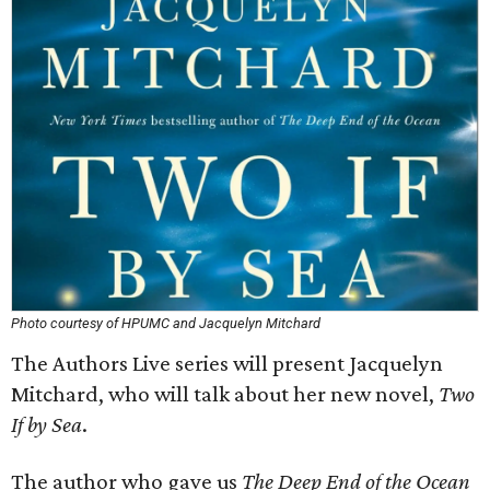
Photo courtesy of HPUMC and Jacquelyn Mitchard
The Authors Live series will present Jacquelyn
Mitchard, who will talk about her new novel,
Two
If by Sea
.
The author who gave us
The Deep End of the Ocean