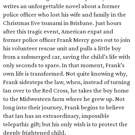
writes an unforgettable novel about a former
police officer who lost his wife and family in the
Christmas Eve tsunami in Brisbane. Just hours
after this tragic event, American expat and
former police officer Frank Mercy goes out to join
his volunteer rescue unit and pulls a little boy
from a submerged car, saving the child’s life with
only seconds to spare. In that moment, Frank’s
own life is transformed. Not quite knowing why,
Frank sidesteps the law, when, instead of turning
Ian over to the Red Cross, he takes the boy home
to the Midwestern farm where he grew up. Not
long into their journey, Frank begins to believe
that Ian has an extraordinary, impossible
telepathic gift; but his only wish is to protect the
deeply frightened child.