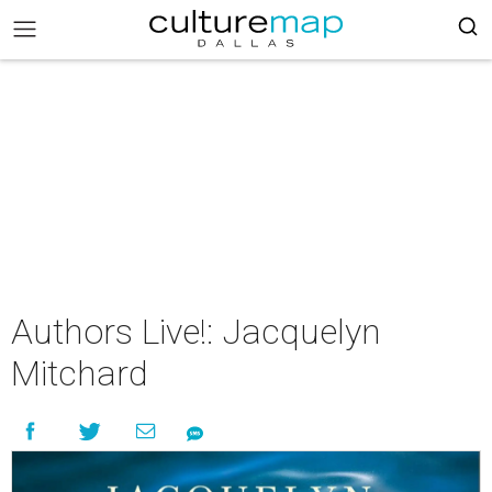
Authors Live!: Jacquelyn
Mitchard