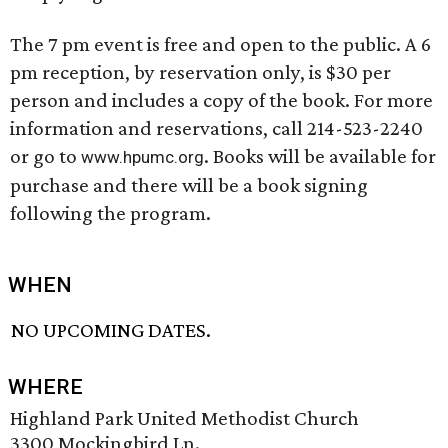
The 7 pm event is free and open to the public. A 6
pm reception, by reservation only, is $30 per
person and includes a copy of the book. For more
information and reservations, call 214-523-2240
or go to
. Books will be available for
www.hpumc.org
purchase and there will be a book signing
following the program.
WHEN
NO UPCOMING DATES.
WHERE
Highland Park United Methodist Church
3300 Mockingbird Ln.