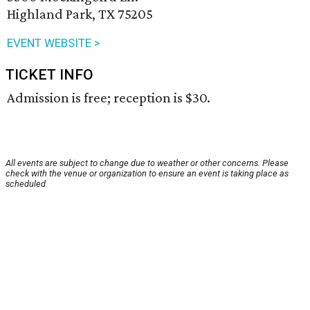
Highland Park, TX 75205
EVENT WEBSITE >
TICKET INFO
Admission is free; reception is $30.
All events are subject to change due to weather or other concerns. Please
check with the venue or organization to ensure an event is taking place as
scheduled.