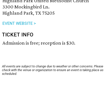
Highland Park United Methodist Church
3300 Mockingbird Ln.
Highland Park, TX 75205
EVENT WEBSITE >
TICKET INFO
Admission is free; reception is $30.
All events are subject to change due to weather or other concerns. Please
check with the venue or organization to ensure an event is taking place as
scheduled.