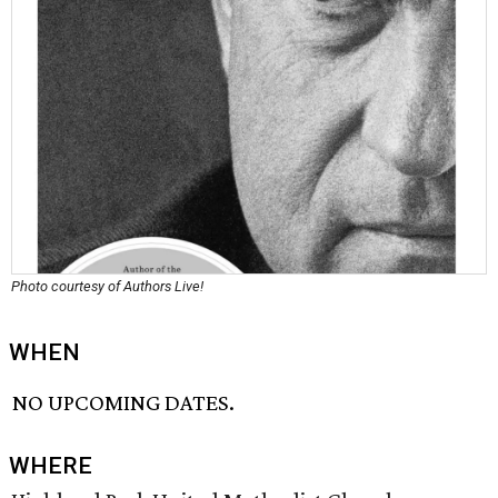
Photo courtesy of Authors Live!
WHEN
NO UPCOMING DATES.
WHERE