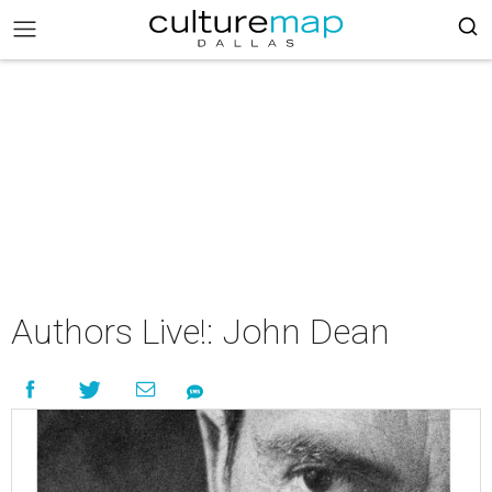
Authors Live!: John Dean