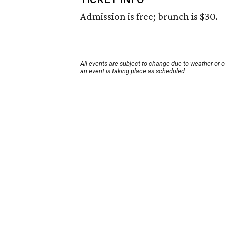
Admission is free; brunch is $30.
All events are subject to change due to weather or 
an event is taking place as scheduled.