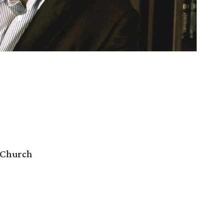
 Church