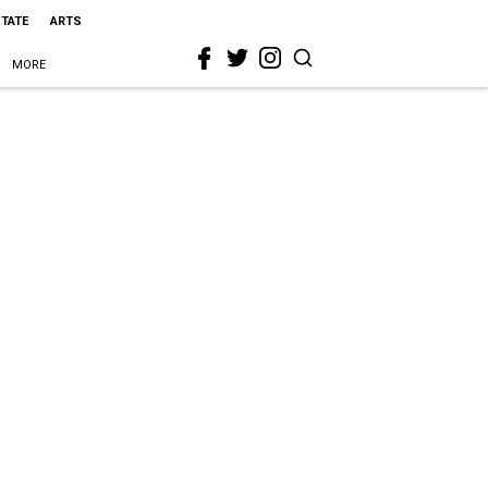
STATE
ARTS
MORE