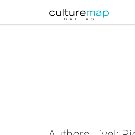
Authors Live!: R