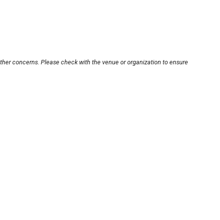
other concerns. Please check with the venue or organization to ensure