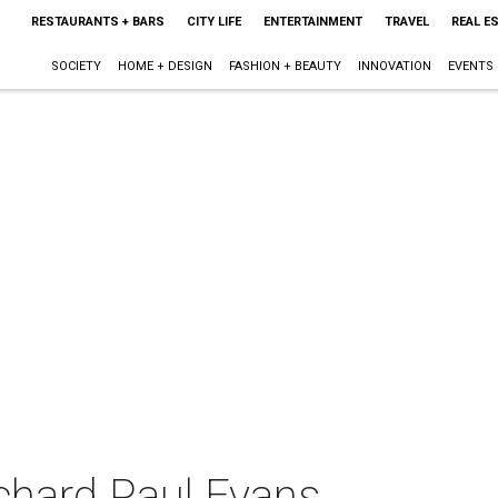
RESTAURANTS + BARS
CITY LIFE
ENTERTAINMENT
TRAVEL
REAL E
SOCIETY
HOME + DESIGN
FASHION + BEAUTY
INNOVATION
EVENTS
ichard Paul Evans