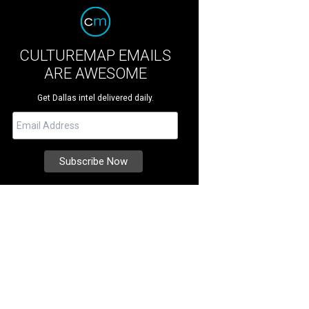
CULTUREMAP EMAILS
ARE AWESOME
Get Dallas intel delivered daily.