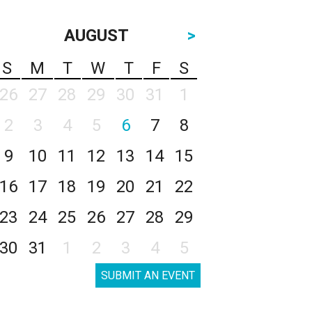
AUGUST
>
S
M
T
W
T
F
S
26
27
28
29
30
31
1
2
3
4
5
6
7
8
9
10
11
12
13
14
15
16
17
18
19
20
21
22
23
24
25
26
27
28
29
30
31
1
2
3
4
5
SUBMIT AN EVENT