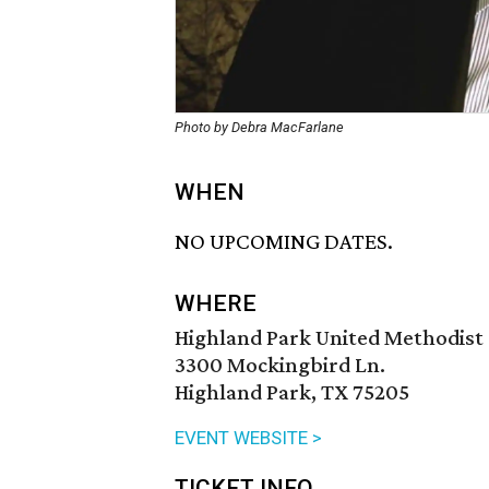
Photo by Debra MacFarlane
WHEN
NO UPCOMING DATES.
WHERE
Highland Park United Methodist
3300 Mockingbird Ln.
Highland Park, TX 75205
EVENT WEBSITE >
TICKET INFO