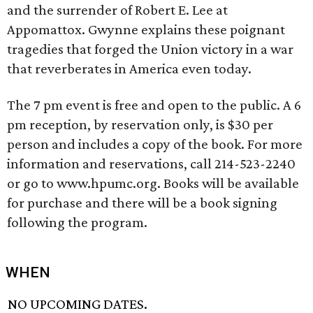
and the surrender of Robert E. Lee at
Appomattox. Gwynne explains these poignant
tragedies that forged the Union victory in a war
that reverberates in America even today.
The 7 pm event is free and open to the public. A 6
pm reception, by reservation only, is $30 per
person and includes a copy of the book. For more
information and reservations, call 214-523-2240
or go to www.hpumc.org. Books will be available
for purchase and there will be a book signing
following the program.
WHEN
NO UPCOMING DATES.