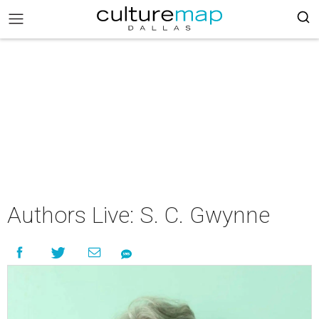
Authors Live: S. C. Gwynne