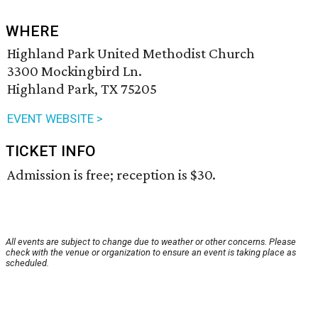
WHERE
Highland Park United Methodist Church
3300 Mockingbird Ln.
Highland Park, TX 75205
EVENT WEBSITE >
TICKET INFO
Admission is free; reception is $30.
All events are subject to change due to weather or other concerns. Please
check with the venue or organization to ensure an event is taking place as
scheduled.