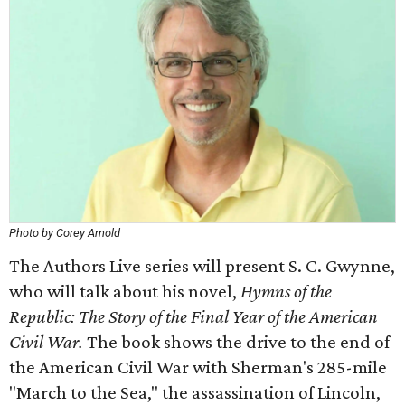
Photo by Corey Arnold
The Authors Live series will present S. C. Gwynne,
who will talk about his novel,
Hymns of the
Republic: The Story of the Final Year of the American
Civil War.
The book shows the drive to the end of
the American Civil War with Sherman's 285-mile
"March to the Sea," the assassination of Lincoln,