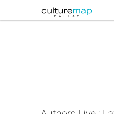
Authors Live!: L