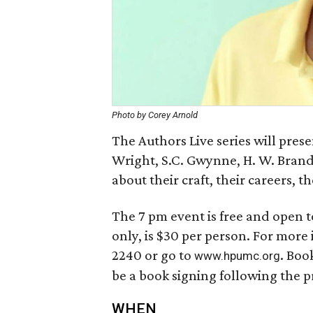
Photo by Corey Arnold
The Authors Live series will prese
Wright, S.C. Gwynne, H. W. Brand
about their craft, their careers, t
The 7 pm event is free and open t
only, is $30 per person. For more
2240 or go to
. Boo
www.hpumc.org
be a book signing following the 
WHEN