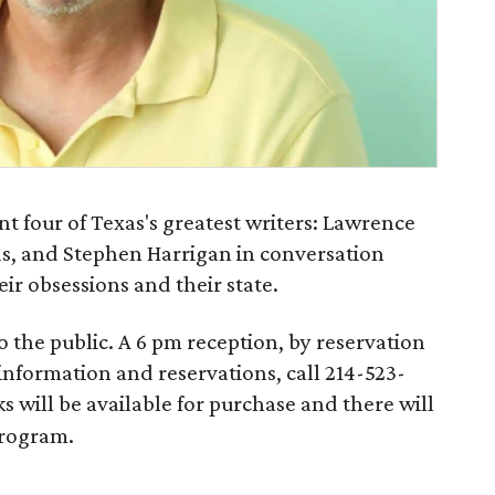
nt four of Texas's greatest writers: Lawrence
s, and Stephen Harrigan in conversation
heir obsessions and their state.
o the public. A 6 pm reception, by reservation
 information and reservations, call 214-523-
ks will be available for purchase and there will
program.