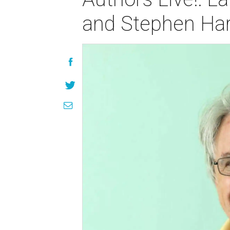
and Stephen Har