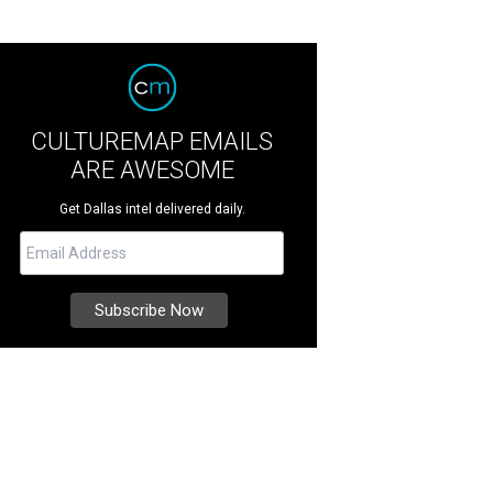
CULTUREMAP EMAILS
ARE AWESOME
Get Dallas intel delivered daily.