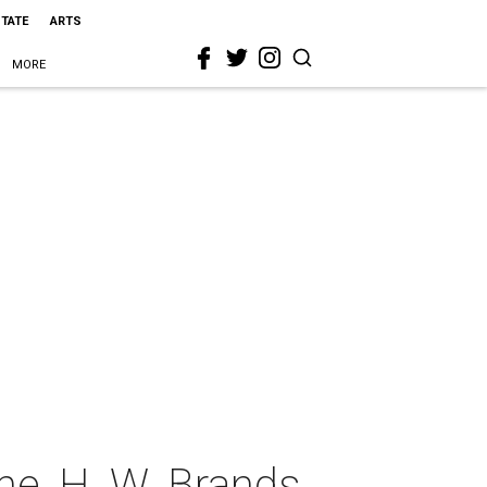
STATE
ARTS
MORE
ne, H. W. Brands,