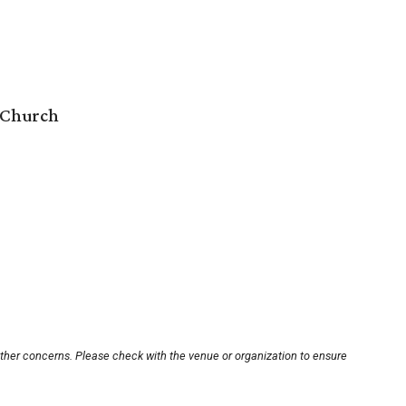
 Church
other concerns. Please check with the venue or organization to ensure