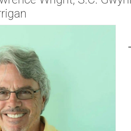
rigan