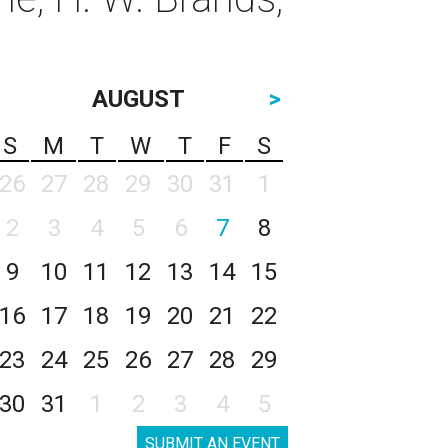
AUGUST
>
S
M
T
W
T
F
S
26
27
28
29
30
31
1
2
3
4
5
6
7
8
9
10
11
12
13
14
15
16
17
18
19
20
21
22
23
24
25
26
27
28
29
30
31
1
2
3
4
5
SUBMIT AN EVENT