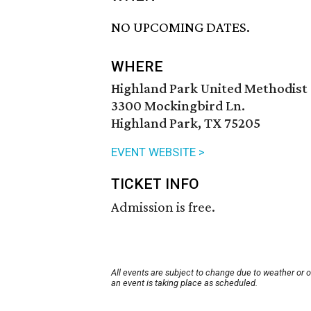
NO UPCOMING DATES.
WHERE
Highland Park United Methodist
3300 Mockingbird Ln.
Highland Park, TX 75205
EVENT WEBSITE >
TICKET INFO
Admission is free.
All events are subject to change due to weather or 
an event is taking place as scheduled.