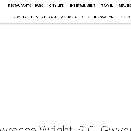
RESTAURANTS + BARS
CITY LIFE
ENTERTAINMENT
TRAVEL
REAL E
SOCIETY
HOME + DESIGN
FASHION + BEAUTY
INNOVATION
EVENTS
awrence Wright, S.C. Gwyn