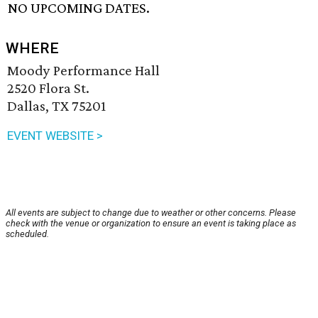
NO UPCOMING DATES.
WHERE
Moody Performance Hall
2520 Flora St.
Dallas, TX 75201
EVENT WEBSITE >
All events are subject to change due to weather or other concerns. Please
check with the venue or organization to ensure an event is taking place as
scheduled.