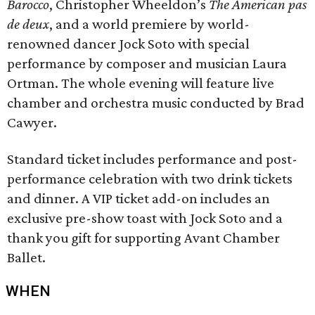
Barocco
, Christopher Wheeldon’s
The American pas
de deux
, and a world premiere by world-
renowned dancer Jock Soto with special
performance by composer and musician Laura
Ortman. The whole evening will feature live
chamber and orchestra music conducted by Brad
Cawyer.
Standard ticket includes performance and post-
performance celebration with two drink tickets
and dinner. A VIP ticket add-on includes an
exclusive pre-show toast with Jock Soto and a
thank you gift for supporting Avant Chamber
Ballet.
WHEN