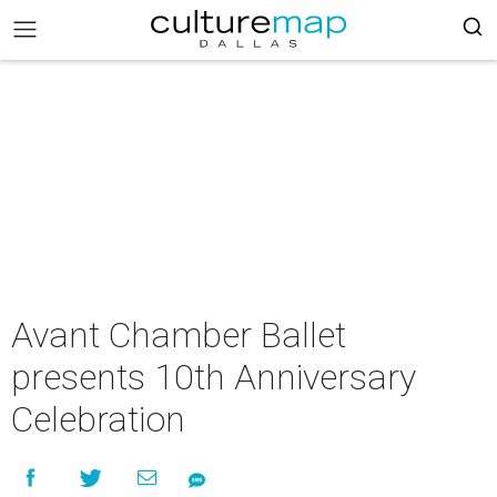
Avant Chamber Ballet
presents 10th Anniversary
Celebration