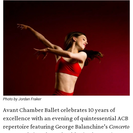
Photo by Jordan Fraker
Avant Chamber Ballet celebrates 10 years of
excellence with an evening of quintessential ACB
repertoire featuring George Balanchine’s
Concerto