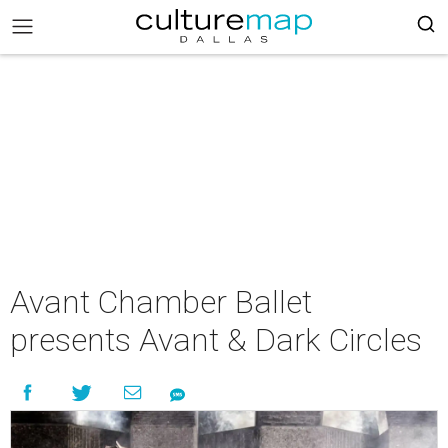
Avant Chamber Ballet
presents Avant & Dark Circles