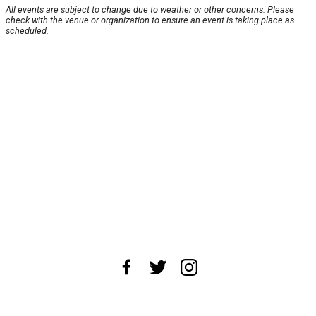
All events are subject to change due to weather or other concerns. Please
check with the venue or organization to ensure an event is taking place as
scheduled.
About Us
News Tips
Submit an Event
Submit a Charity
Advertise with Us
Jobs
Terms & Conditions
Privacy Policy