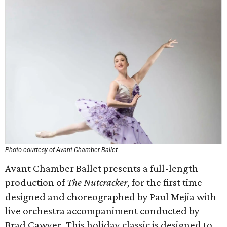
Photo courtesy of Avant Chamber Ballet
Avant Chamber Ballet presents a full-length
production of
The Nutcracker
, for the first time
designed and choreographed by Paul Mejia with
live orchestra accompaniment conducted by
Brad Cawyer. This holiday classic is designed to