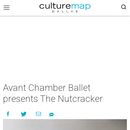
Avant Chamber Ballet
presents The Nutcracker