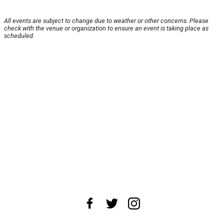
All events are subject to change due to weather or other concerns. Please
check with the venue or organization to ensure an event is taking place as
scheduled.
About Us
News Tips
Submit an Event
Submit a Charity