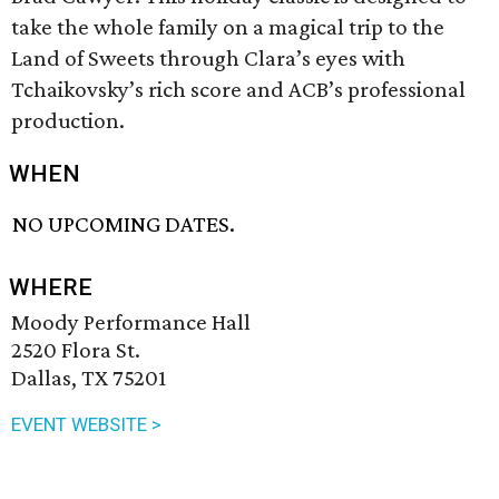
take the whole family on a magical trip to the
Land of Sweets through Clara’s eyes with
Tchaikovsky’s rich score and ACB’s professional
production.
WHEN
NO UPCOMING DATES.
WHERE
Moody Performance Hall
2520 Flora St.
Dallas, TX 75201
EVENT WEBSITE >