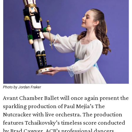
Photo by Jordan Fraker
Avant Chamber Ballet will once again present the
sparkling production of Paul Mejia’s The
Nutcracker with live orchestra. The production
features Tchaikovsky’s timeless score conducted
by Brad Cawyer, ACB’s professional dancers,