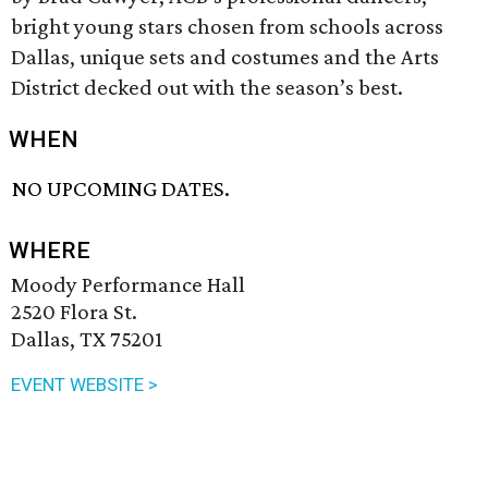
bright young stars chosen from schools across
Dallas, unique sets and costumes and the Arts
District decked out with the season’s best.
WHEN
NO UPCOMING DATES.
WHERE
Moody Performance Hall
2520 Flora St.
Dallas, TX 75201
EVENT WEBSITE >