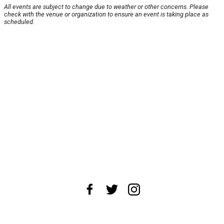
All events are subject to change due to weather or other concerns. Please
check with the venue or organization to ensure an event is taking place as
scheduled.
About Us
News Tips
Submit an Event
Submit a Charity
Advertise with Us
Jobs
Terms & Conditions
Privacy Policy