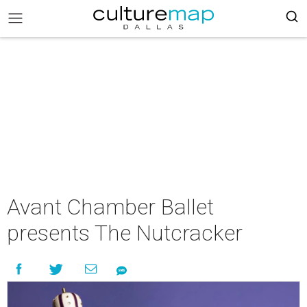
Avant Chamber Ballet
presents The Nutcracker