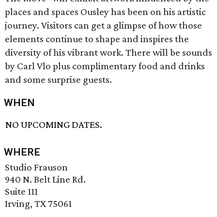
places and spaces Ousley has been on his artistic
journey. Visitors can get a glimpse of how those
elements continue to shape and inspires the
diversity of his vibrant work. There will be sounds
by Carl Vlo plus complimentary food and drinks
and some surprise guests.
WHEN
NO UPCOMING DATES.
WHERE
Studio Frauson
940 N. Belt Line Rd.
Suite 111
Irving, TX 75061