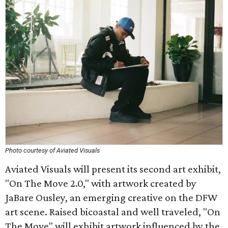
Photo courtesy of Aviated Visuals
Aviated Visuals will present its second art exhibit,
"On The Move 2.0," with artwork created by
JaBare Ousley, an emerging creative on the DFW
art scene. Raised bicoastal and well traveled, "On
The Move" will exhibit artwork influenced by the