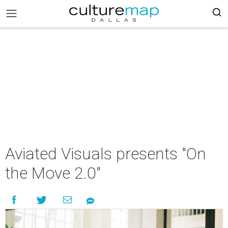
Aviated Visuals presents "On
the Move 2.0"