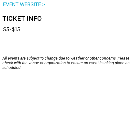
EVENT WEBSITE >
TICKET INFO
$5-$15
All events are subject to change due to weather or other concerns. Please
check with the venue or organization to ensure an event is taking place as
scheduled.