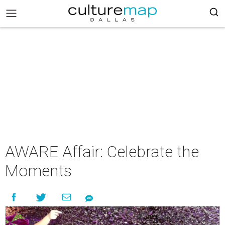
AWARE Affair: Celebrate the
Moments