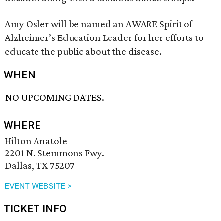
Amy Osler will be named an AWARE Spirit of
Alzheimer’s Education Leader for her efforts to
educate the public about the disease.
WHEN
NO UPCOMING DATES.
WHERE
Hilton Anatole
2201 N. Stemmons Fwy.
Dallas, TX 75207
EVENT WEBSITE >
TICKET INFO