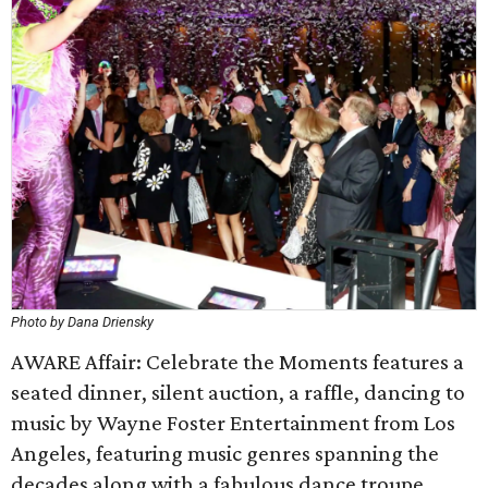
Photo by Dana Driensky
AWARE Affair: Celebrate the Moments features a
seated dinner, silent auction, a raffle, dancing to
music by Wayne Foster Entertainment from Los
Angeles, featuring music genres spanning the
decades along with a fabulous dance troupe.