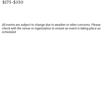
$175-$350
All events are subject to change due to weather or other concerns. Please
check with the venue or organization to ensure an event is taking place as
scheduled.