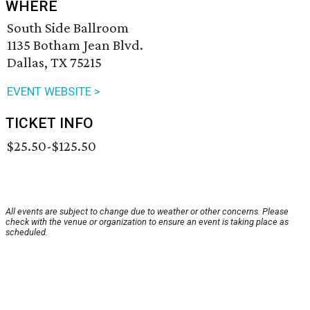
WHERE
South Side Ballroom
1135 Botham Jean Blvd.
Dallas, TX 75215
EVENT WEBSITE >
TICKET INFO
$25.50-$125.50
All events are subject to change due to weather or other concerns. Please
check with the venue or organization to ensure an event is taking place as
scheduled.