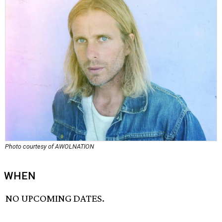
Photo courtesy of AWOLNATION
WHEN
NO UPCOMING DATES.