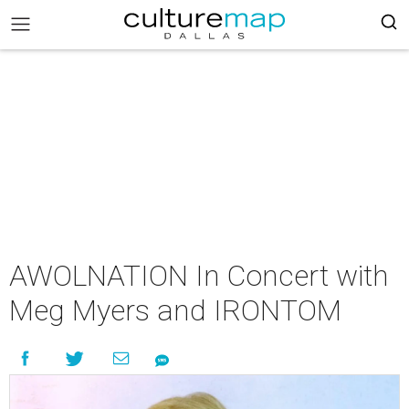
AWOLNATION In Concert with
Meg Myers and IRONTOM