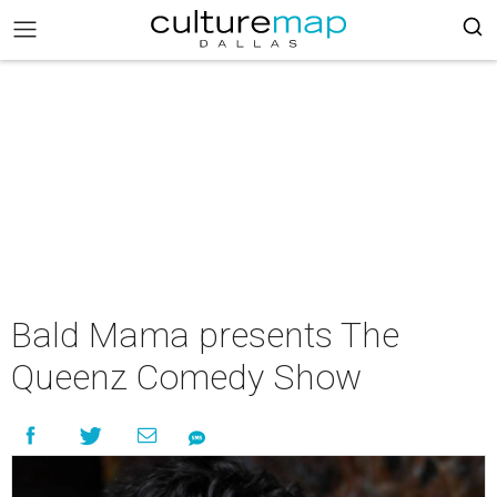
Bald Mama presents The
Queenz Comedy Show