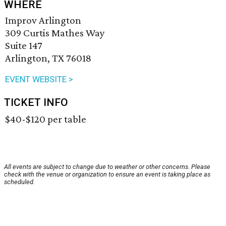
WHERE
Improv Arlington
309 Curtis Mathes Way
Suite 147
Arlington, TX 76018
EVENT WEBSITE >
TICKET INFO
$40-$120 per table
All events are subject to change due to weather or other concerns. Please
check with the venue or organization to ensure an event is taking place as
scheduled.