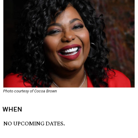
Photo courtesy of Cocoa Brown
WHEN
NO UPCOMING DATES.