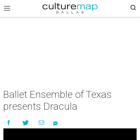
Ballet Ensemble of Texas
presents Dracula