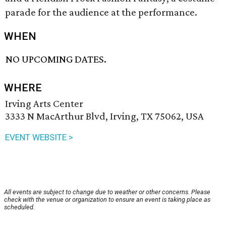
parade for the audience at the performance.
WHEN
NO UPCOMING DATES.
WHERE
Irving Arts Center
3333 N MacArthur Blvd, Irving, TX 75062, USA
EVENT WEBSITE >
All events are subject to change due to weather or other concerns. Please
check with the venue or organization to ensure an event is taking place as
scheduled.