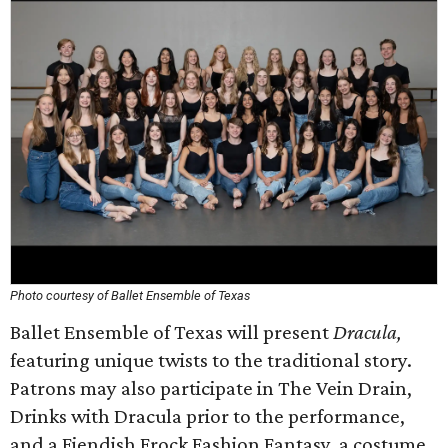
Photo courtesy of Ballet Ensemble of Texas
Ballet Ensemble of Texas will present
Dracula,
featuring unique twists to the traditional story.
Patrons may also participate in The Vein Drain,
Drinks with Dracula prior to the performance,
and a Fiendish Frock Fashion Fantasy, a costume