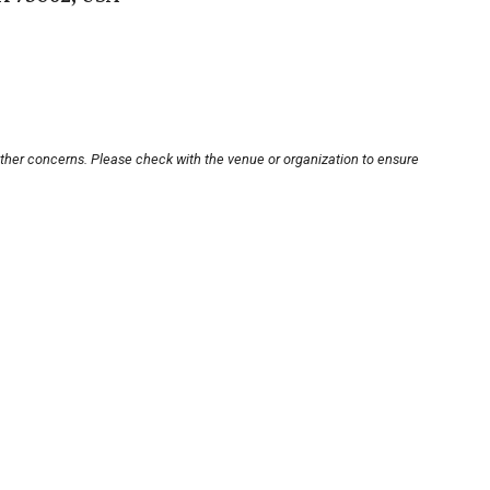
other concerns. Please check with the venue or organization to ensure