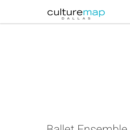
Ballet Ensemble