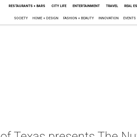
RESTAURANTS + BARS
CITY LIFE
ENTERTAINMENT
TRAVEL
REAL E
SOCIETY
HOME + DESIGN
FASHION + BEAUTY
INNOVATION
EVENTS
 of Texas presents The Nu