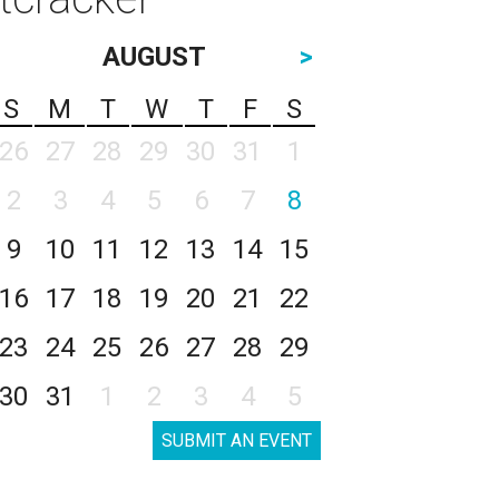
AUGUST
>
S
M
T
W
T
F
S
26
27
28
29
30
31
1
2
3
4
5
6
7
8
9
10
11
12
13
14
15
16
17
18
19
20
21
22
23
24
25
26
27
28
29
30
31
1
2
3
4
5
SUBMIT AN EVENT