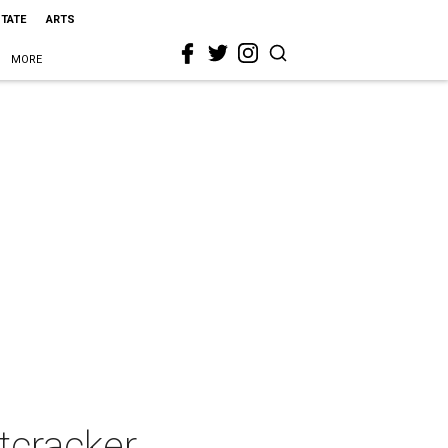
STATE
ARTS
MORE
tcracker