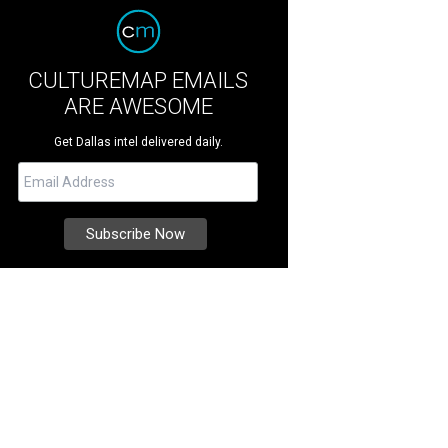
CULTUREMAP EMAILS
ARE AWESOME
Get Dallas intel delivered daily.