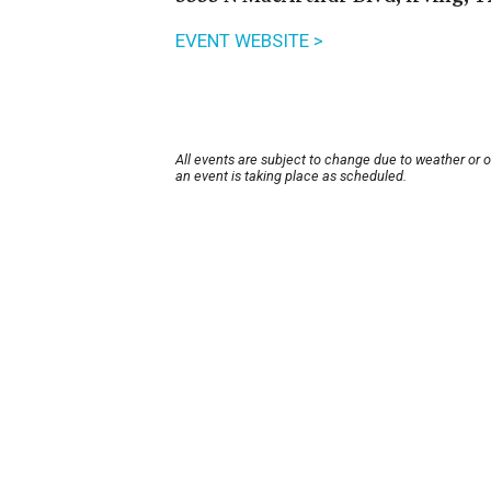
EVENT WEBSITE >
All events are subject to change due to weather or 
an event is taking place as scheduled.