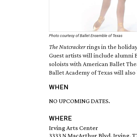
Photo courtesy of Ballet Ensemble of Texas
The Nutcracker
rings in the holida
Guest artists will include alumn
soloists with American Ballet Th
Ballet Academy of Texas will also 
WHEN
NO UPCOMING DATES.
WHERE
Irving Arts Center
3333 N MacArthur Blvd, Irving, 