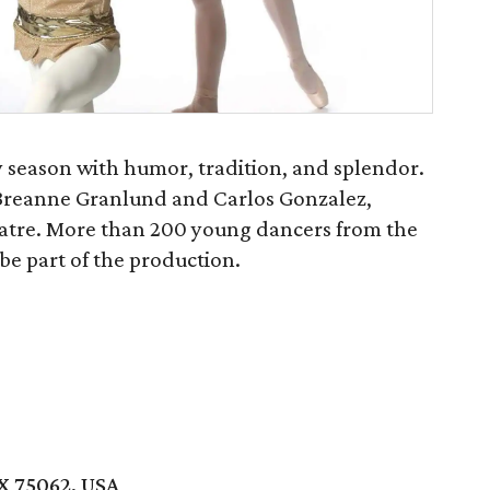
y season with humor, tradition, and splendor.
i Breanne Granlund and Carlos Gonzalez,
eatre. More than 200 young dancers from the
be part of the production.
TX 75062, USA