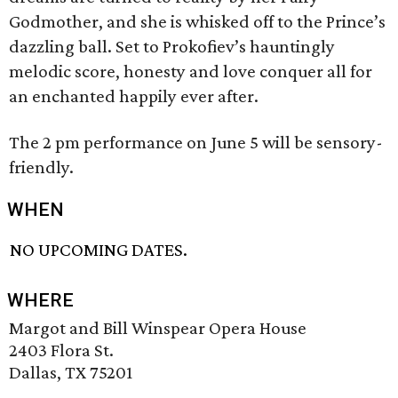
Godmother, and she is whisked off to the Prince’s
dazzling ball. Set to Prokofiev’s hauntingly
melodic score, honesty and love conquer all for
an enchanted happily ever after.
The 2 pm performance on June 5 will be sensory-
friendly.
WHEN
NO UPCOMING DATES.
WHERE
Margot and Bill Winspear Opera House
2403 Flora St.
Dallas, TX 75201