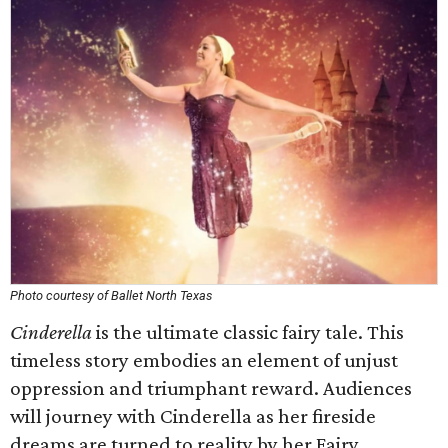
Photo courtesy of Ballet North Texas
Cinderella
is the ultimate classic fairy tale. This
timeless story embodies an element of unjust
oppression and triumphant reward. Audiences
will journey with Cinderella as her fireside
dreams are turned to reality by her Fairy