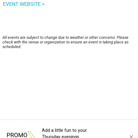
EVENT WEBSITE >
All events are subject to change due to weather or other concerns. Please
check with the venue or organization to ensure an event is taking place as
scheduled.
Add a little fun to your
X
Thursday evenings