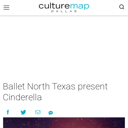
Ballet North Texas present
Cinderella