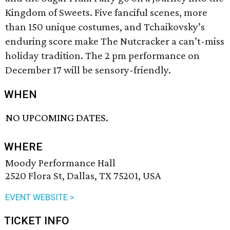
Kingdom of Sweets. Five fanciful scenes, more
than 150 unique costumes, and Tchaikovsky’s
enduring score make The Nutcracker a can’t-miss
holiday tradition. The 2 pm performance on
December 17 will be sensory-friendly.
WHEN
NO UPCOMING DATES.
WHERE
Moody Performance Hall
2520 Flora St, Dallas, TX 75201, USA
EVENT WEBSITE >
TICKET INFO