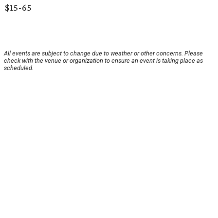
$15-65
All events are subject to change due to weather or other concerns. Please
check with the venue or organization to ensure an event is taking place as
scheduled.