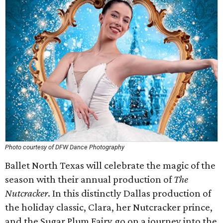
Photo courtesy of DFW Dance Photography
Ballet North Texas will celebrate the magic of the
season with their annual production of
The
Nutcracker
. In this distinctly Dallas production of
the holiday classic, Clara, her Nutcracker prince,
and the Sugar Plum Fairy go on a journey into the