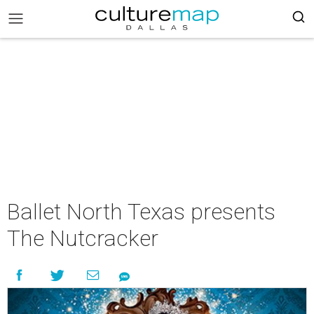
Ballet North Texas presents
The Nutcracker