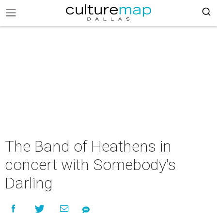
The Band of Heathens in
concert with Somebody's
Darling