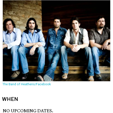
The Band of Heathens/Facebook
WHEN
NO UPCOMING DATES.