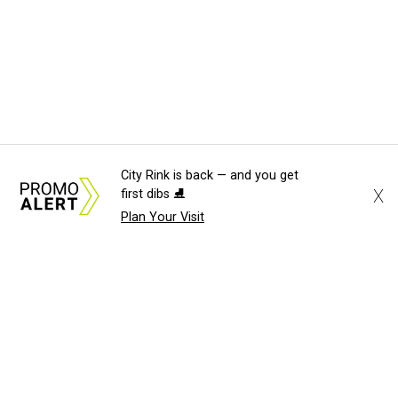
City Rink is back — and you get
X
first dibs ⛸️
Plan Your Visit
About Us
News Tips
Submit an Event
Submit a Charity
Advertise with Us
Jobs
Terms & Conditions
Privacy Policy
©
2026
CultureMap LLC. All Rights Reserved.