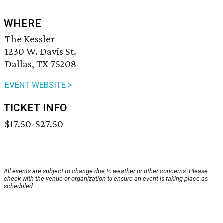
WHERE
The Kessler
1230 W. Davis St.
Dallas, TX 75208
EVENT WEBSITE >
TICKET INFO
$17.50-$27.50
All events are subject to change due to weather or other concerns. Please
check with the venue or organization to ensure an event is taking place as
scheduled.