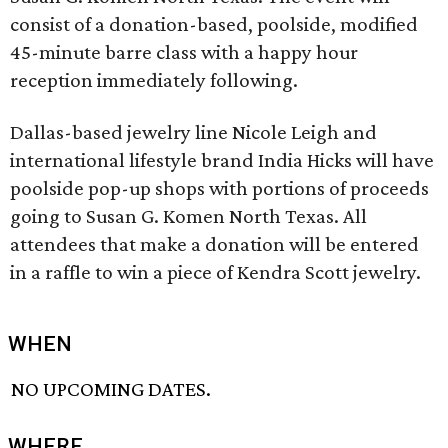
consist of a donation-based, poolside, modified
45-minute barre class with a happy hour
reception immediately following.
Dallas-based jewelry line Nicole Leigh and
international lifestyle brand India Hicks will have
poolside pop-up shops with portions of proceeds
going to Susan G. Komen North Texas. All
attendees that make a donation will be entered
in a raffle to win a piece of Kendra Scott jewelry.
WHEN
NO UPCOMING DATES.
WHERE