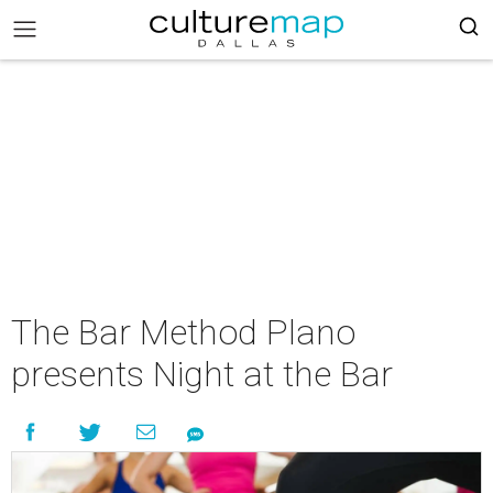
The Bar Method Plano
presents Night at the Bar