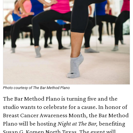
Photo courtesy of The Bar Method Plano
The Bar Method Plano is turning five and the
studio wants to celebrate for a cause. In honor of
Breast Cancer Awareness Month, the Bar Method
Plano will be hosting
Night at The Bar,
benefiting
Susan G. Komen North Texas. The event will