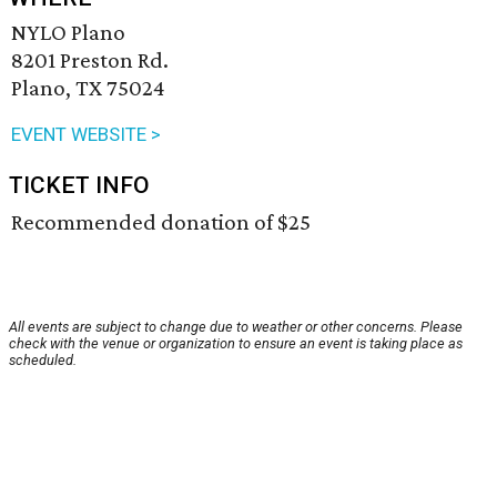
NYLO Plano
8201 Preston Rd.
Plano, TX 75024
EVENT WEBSITE >
TICKET INFO
Recommended donation of $25
All events are subject to change due to weather or other concerns. Please
check with the venue or organization to ensure an event is taking place as
scheduled.