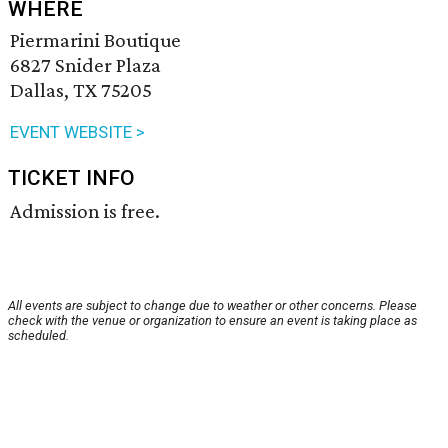
WHERE
Piermarini Boutique
6827 Snider Plaza
Dallas, TX 75205
EVENT WEBSITE >
TICKET INFO
Admission is free.
All events are subject to change due to weather or other concerns. Please
check with the venue or organization to ensure an event is taking place as
scheduled.