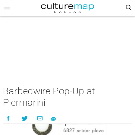
Barbedwire Pop-Up at
Piermarini