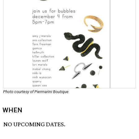
Photo courtesy of Piermarini Boutique
WHEN
NO UPCOMING DATES.