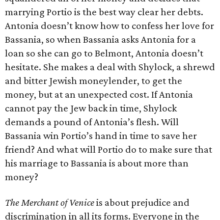
marrying Portio is the best way clear her debts.
Antonia doesn’t know how to confess her love for
Bassania, so when Bassania asks Antonia for a
loan so she can go to Belmont, Antonia doesn’t
hesitate. She makes a deal with Shylock, a shrewd
and bitter Jewish moneylender, to get the
money, but at an unexpected cost. If Antonia
cannot pay the Jew back in time, Shylock
demands a pound of Antonia’s flesh. Will
Bassania win Portio’s hand in time to save her
friend? And what will Portio do to make sure that
his marriage to Bassania is about more than
money?
The Merchant of Venice
is about prejudice and
discrimination in all its forms. Everyone in the