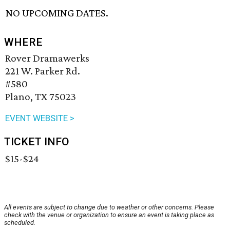
NO UPCOMING DATES.
WHERE
Rover Dramawerks
221 W. Parker Rd.
#580
Plano, TX 75023
EVENT WEBSITE >
TICKET INFO
$15-$24
All events are subject to change due to weather or other concerns. Please
check with the venue or organization to ensure an event is taking place as
scheduled.