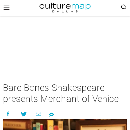
Bare Bones Shakespeare
presents Merchant of Venice