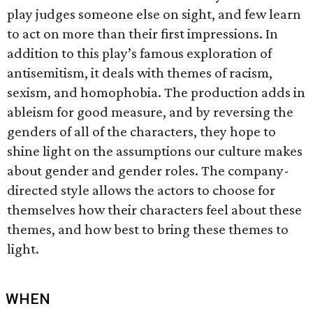
play judges someone else on sight, and few learn
to act on more than their first impressions. In
addition to this play’s famous exploration of
antisemitism, it deals with themes of racism,
sexism, and homophobia. The production adds in
ableism for good measure, and by reversing the
genders of all of the characters, they hope to
shine light on the assumptions our culture makes
about gender and gender roles. The company-
directed style allows the actors to choose for
themselves how their characters feel about these
themes, and how best to bring these themes to
light.
WHEN