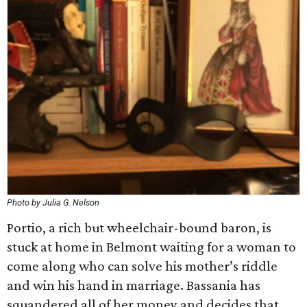
Photo by Julia G. Nelson
Portio, a rich but wheelchair-bound baron, is
stuck at home in Belmont waiting for a woman to
come along who can solve his mother’s riddle
and win his hand in marriage. Bassania has
squandered all of her money and decides that