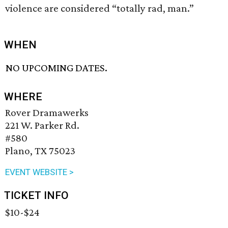
violence are considered “totally rad, man.”
WHEN
NO UPCOMING DATES.
WHERE
Rover Dramawerks
221 W. Parker Rd.
#580
Plano, TX 75023
EVENT WEBSITE >
TICKET INFO
$10-$24