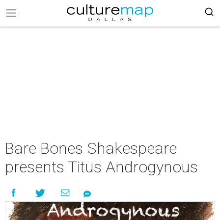
Bare Bones Shakespeare
presents Titus Androgynous