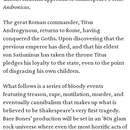
Andronicus
.
The great Roman commander, Titus
Androgynous, returns to Rome, having
conquered the Goths. Upon discovering that the
previous emperor has died, and that his eldest
son Satiuninus has taken the throne Titus
pledges his loyalty to the state, even to the point
of disgracing his own children.
What follows is a series of bloody events
featuring treason, rape, mutilation, murder, and
eventually cannibalism that makes up what is
believed to be Shakespeare’s very first tragedy.
Bare Bones’ production will be set in an '80s glam
rock universe where even the most horrific acts of