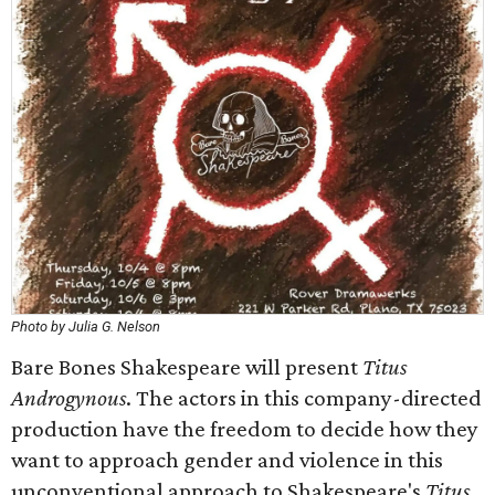
Photo by Julia G. Nelson
Bare Bones Shakespeare will present
Titus
Androgynous
. The actors in this company-directed
production have the freedom to decide how they
want to approach gender and violence in this
unconventional approach to Shakespeare's
Titus