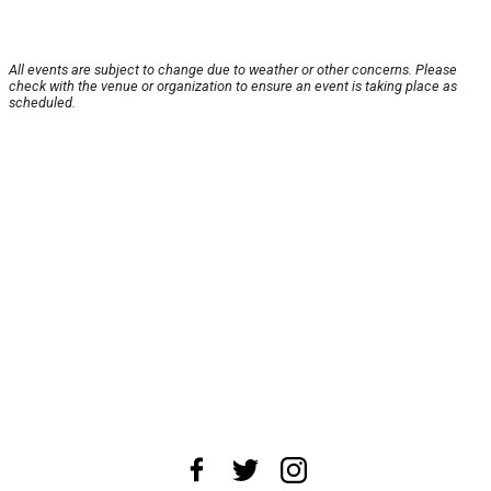
All events are subject to change due to weather or other concerns. Please
check with the venue or organization to ensure an event is taking place as
scheduled.