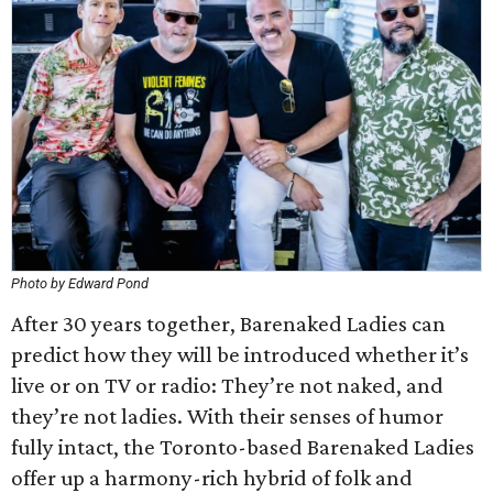
Photo by Edward Pond
After 30 years together, Barenaked Ladies can
predict how they will be introduced whether it’s
live or on TV or radio: They’re not naked, and
they’re not ladies. With their senses of humor
fully intact, the Toronto-based Barenaked Ladies
offer up a harmony-rich hybrid of folk and