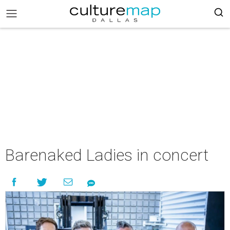
Barenaked Ladies in concert