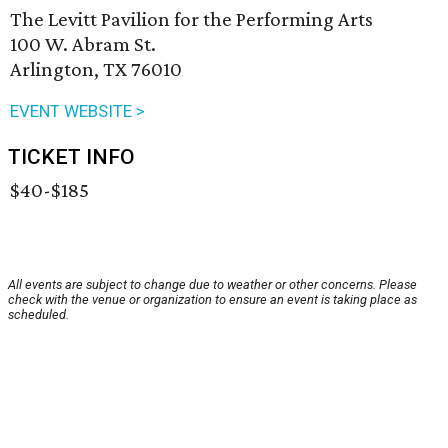
The Levitt Pavilion for the Performing Arts
100 W. Abram St.
Arlington, TX 76010
EVENT WEBSITE >
TICKET INFO
$40-$185
All events are subject to change due to weather or other concerns. Please
check with the venue or organization to ensure an event is taking place as
scheduled.