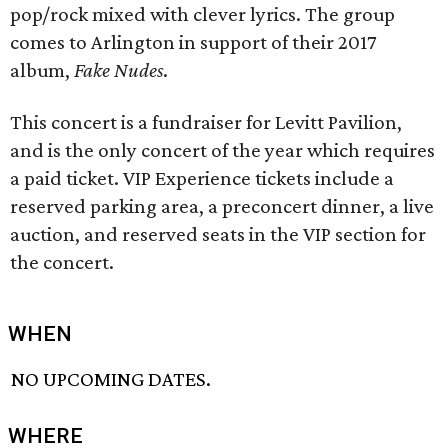
pop/rock mixed with clever lyrics. The group
comes to Arlington in support of their 2017
album,
Fake Nudes
.
This concert is a fundraiser for Levitt Pavilion,
and is the only concert of the year which requires
a paid ticket. VIP Experience tickets include a
reserved parking area, a preconcert dinner, a live
auction, and reserved seats in the VIP section for
the concert.
WHEN
NO UPCOMING DATES.
WHERE