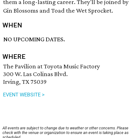
them a long-lasting career. They'll be joined by
Gin Blossoms and Toad the Wet Sprocket.
WHEN
NO UPCOMING DATES.
WHERE
The Pavilion at Toyota Music Factory
300 W. Las Colinas Blvd.
Irving, TX 75039
EVENT WEBSITE >
All events are subject to change due to weather or other concerns. Please
check with the venue or organization to ensure an event is taking place as
scheduled.