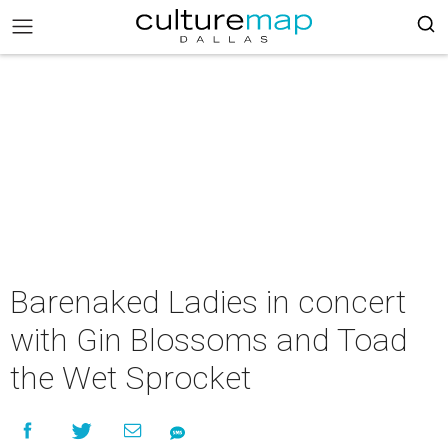
Barenaked Ladies in concert
with Gin Blossoms and Toad
the Wet Sprocket