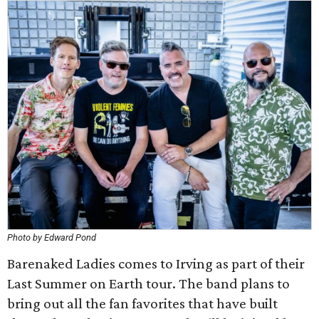
Photo by Edward Pond
Barenaked Ladies comes to Irving as part of their
Last Summer on Earth tour. The band plans to
bring out all the fan favorites that have built