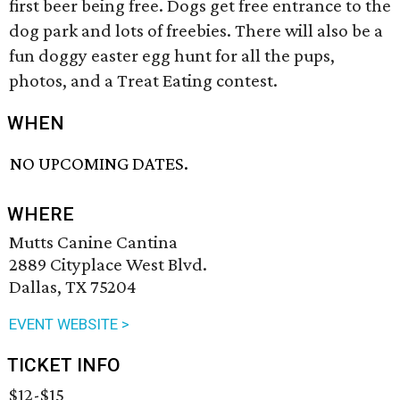
first beer being free. Dogs get free entrance to the
dog park and lots of freebies. There will also be a
fun doggy easter egg hunt for all the pups,
photos, and a Treat Eating contest.
WHEN
NO UPCOMING DATES.
WHERE
Mutts Canine Cantina
2889 Cityplace West Blvd.
Dallas, TX 75204
EVENT WEBSITE >
TICKET INFO
$12-$15