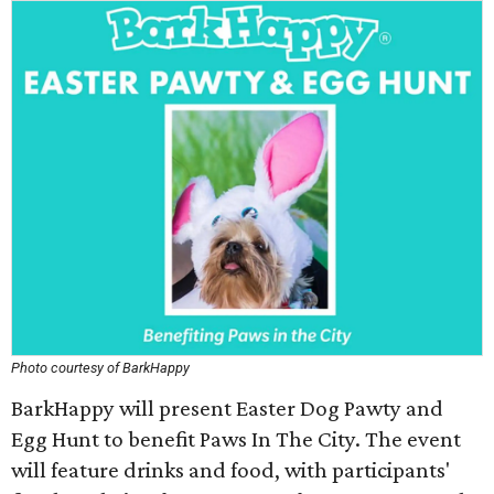
Photo courtesy of BarkHappy
BarkHappy will present Easter Dog Pawty and
Egg Hunt to benefit Paws In The City. The event
will feature drinks and food, with participants'