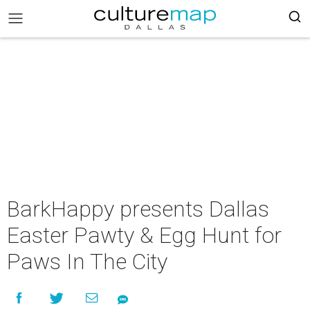
BarkHappy presents Dallas
Easter Pawty & Egg Hunt for
Paws In The City