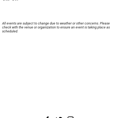
All events are subject to change due to weather or other concerns. Please
check with the venue or organization to ensure an event is taking place as
scheduled.