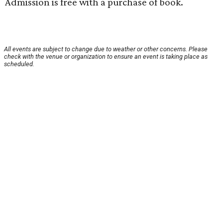
Admission is free with a purchase of book.
All events are subject to change due to weather or other concerns. Please
check with the venue or organization to ensure an event is taking place as
scheduled.