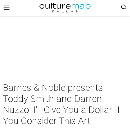
Barnes & Noble presents
Toddy Smith and Darren
Nuzzo: I'll Give You a Dollar If
You Consider This Art