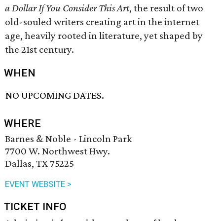
a Dollar If You Consider This Art
, the result of two
old-souled writers creating art in the internet
age, heavily rooted in literature, yet shaped by
the 21st century.
WHEN
NO UPCOMING DATES.
WHERE
Barnes & Noble - Lincoln Park
7700 W. Northwest Hwy.
Dallas, TX 75225
EVENT WEBSITE >
TICKET INFO