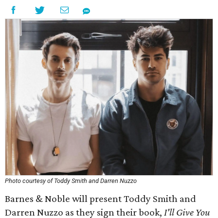
Photo courtesy of Toddy Smith and Darren Nuzzo
Barnes & Noble will present Toddy Smith and
Darren Nuzzo as they sign their book,
I'll Give You