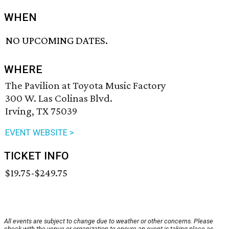
WHEN
NO UPCOMING DATES.
WHERE
The Pavilion at Toyota Music Factory
300 W. Las Colinas Blvd.
Irving, TX 75039
EVENT WEBSITE >
TICKET INFO
$19.75-$249.75
All events are subject to change due to weather or other concerns. Please
check with the venue or organization to ensure an event is taking place as