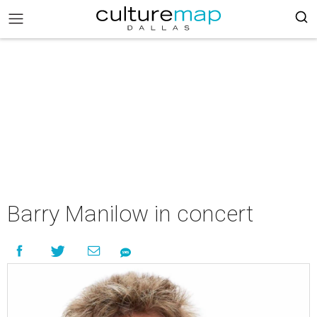
Barry Manilow in concert