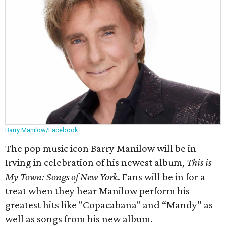
Barry Manilow/Facebook
The pop music icon Barry Manilow will be in
Irving in celebration of his newest album,
This is
My Town: Songs of New York
. Fans will be in for a
treat when they hear Manilow perform his
greatest hits like "Copacabana" and “Mandy” as
well as songs from his new album.