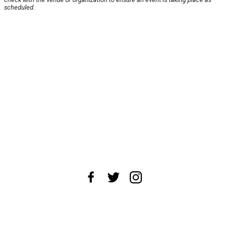
scheduled.
About Us
News Tips
Submit an Event
Submit a Charity
Advertise with Us
Jobs
Terms & Conditions
Privacy Policy
©
2026
CultureMap LLC. All Rights Reserved.