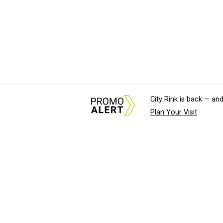
City Rink is back — and
Plan Your Visit
About Us
News Tips & Sugges