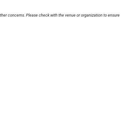
other concerns. Please check with the venue or organization to ensure