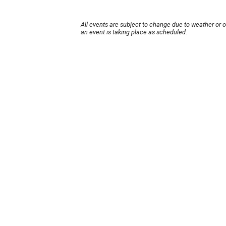
All events are subject to change due to weather or 
an event is taking place as scheduled.