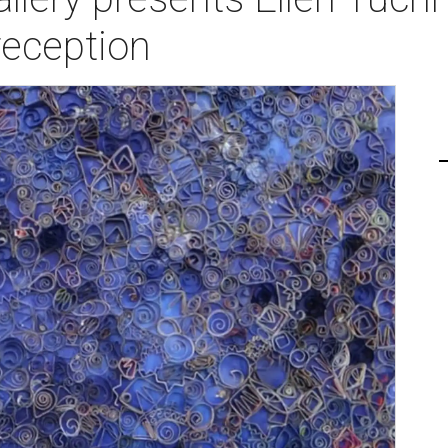
reception