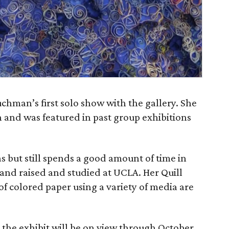
chman’s first solo show with the gallery. She
 and was featured in past group exhibitions
 but still spends a good amount of time in
and raised and studied at UCLA. Her Quill
of colored paper using a variety of media are
 the exhibit will be on view through October