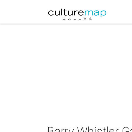
Barry Whistler G