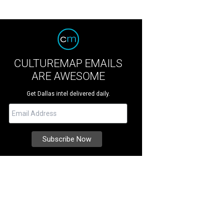
CULTUREMAP EMAILS
ARE AWESOME
Get Dallas intel delivered daily.