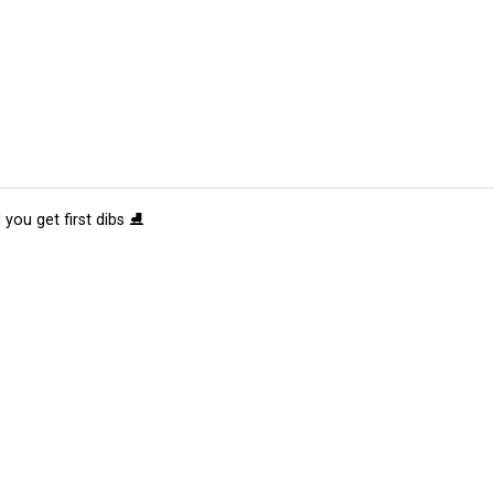
 you get first dibs ⛸️
tions
Submit an Event
Submit a Charity
Advertise with Us
Jobs
Ter
©
2026
CultureMap LLC. All Rights Reserved.