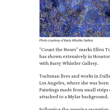
Photo courtesy of Barry Whistler Gallery
"Count the Hours" marks Ellen Tu
has shown extensively in Houston
with Barry Whistler Gallery.
Tuchman lives and works in Dallas
Los Angeles, where she was born 
Paintings made from small strips 
attached to a Mylar background.
Following the opening reception,