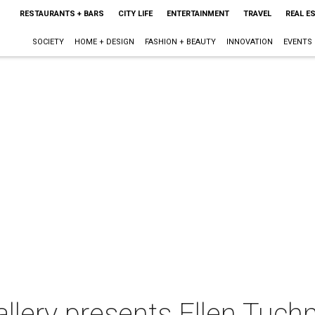
RESTAURANTS + BARS
CITY LIFE
ENTERTAINMENT
TRAVEL
REAL E
SOCIETY
HOME + DESIGN
FASHION + BEAUTY
INNOVATION
EVENTS
allery presents Ellen Tuch