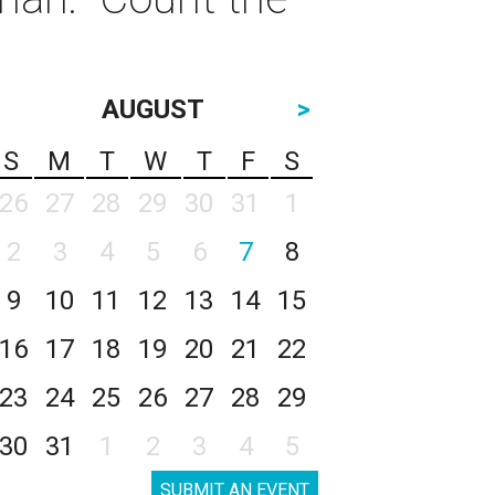
AUGUST
>
S
M
T
W
T
F
S
26
27
28
29
30
31
1
2
3
4
5
6
7
8
9
10
11
12
13
14
15
16
17
18
19
20
21
22
23
24
25
26
27
28
29
30
31
1
2
3
4
5
SUBMIT AN EVENT