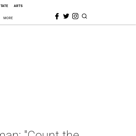
STATE
ARTS
MORE
man: "Count the