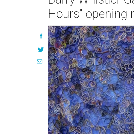
Hours" opening 