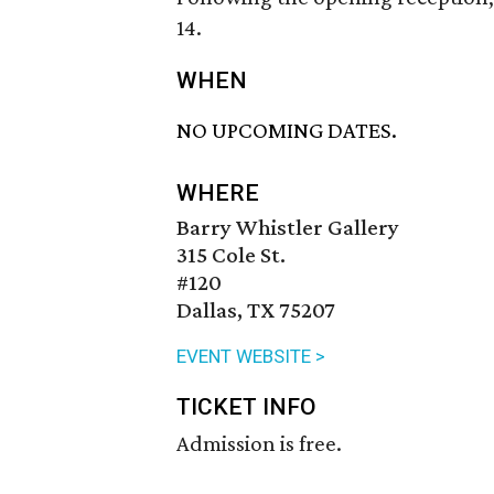
14.
WHEN
NO UPCOMING DATES.
WHERE
Barry Whistler Gallery
315 Cole St.
#120
Dallas, TX 75207
EVENT WEBSITE >
TICKET INFO
Admission is free.