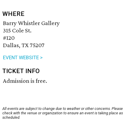
WHERE
Barry Whistler Gallery
315 Cole St.
#120
Dallas, TX 75207
EVENT WEBSITE >
TICKET INFO
Admission is free.
All events are subject to change due to weather or other concerns. Please
check with the venue or organization to ensure an event is taking place as
scheduled.