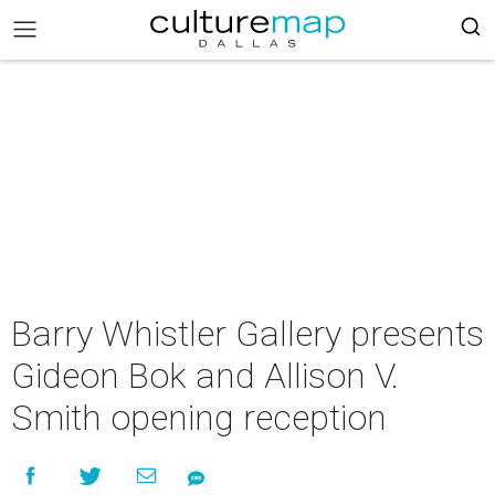
Barry Whistler Gallery presents
Gideon Bok and Allison V.
Smith opening reception