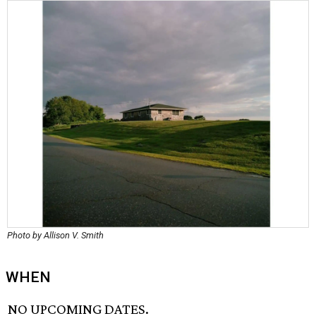
Photo by Allison V. Smith
WHEN
NO UPCOMING DATES.