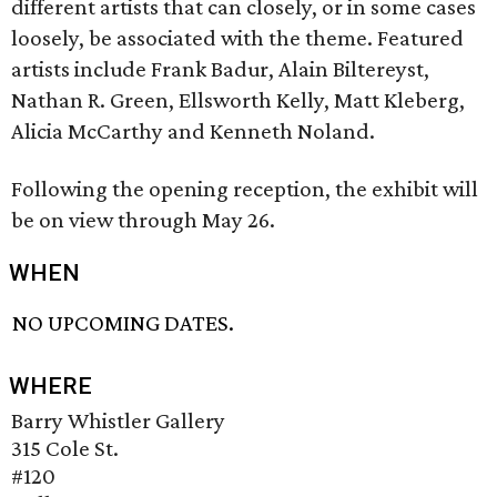
different artists that can closely, or in some cases
loosely, be associated with the theme. Featured
artists include Frank Badur, Alain Biltereyst,
Nathan R. Green, Ellsworth Kelly, Matt Kleberg,
Alicia McCarthy and Kenneth Noland.
Following the opening reception, the exhibit will
be on view through May 26.
WHEN
NO UPCOMING DATES.
WHERE
Barry Whistler Gallery
315 Cole St.
#120