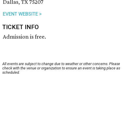
Dallas, TX 75207
EVENT WEBSITE >
TICKET INFO
Admission is free.
All events are subject to change due to weather or other concerns. Please
check with the venue or organization to ensure an event is taking place as
scheduled.