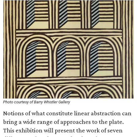
Photo courtesy of Barry Whistler Gallery
Notions of what constitute linear abstraction can
bring a wide range of approaches to the plate.
This exhibition will present the work of seven