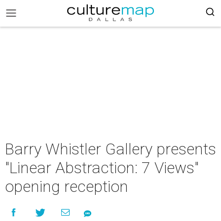
Barry Whistler Gallery presents
"Linear Abstraction: 7 Views"
opening reception