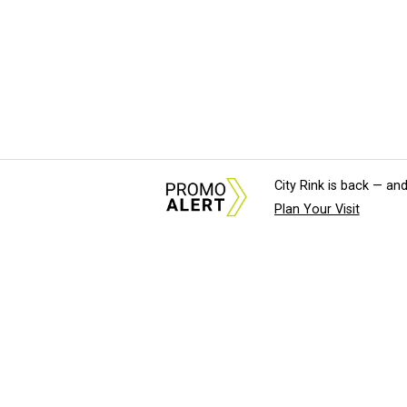
City Rink is back — and
Plan Your Visit
About Us
News Tips & Sugges