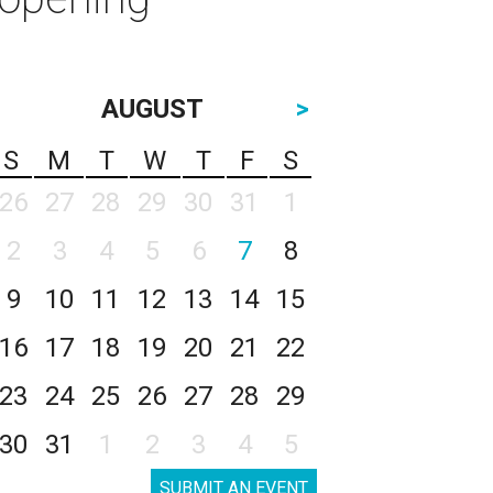
AUGUST
>
S
M
T
W
T
F
S
26
27
28
29
30
31
1
2
3
4
5
6
7
8
9
10
11
12
13
14
15
16
17
18
19
20
21
22
23
24
25
26
27
28
29
30
31
1
2
3
4
5
SUBMIT AN EVENT