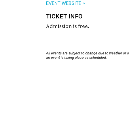
EVENT WEBSITE >
TICKET INFO
Admission is free.
All events are subject to change due to weather or 
an event is taking place as scheduled.