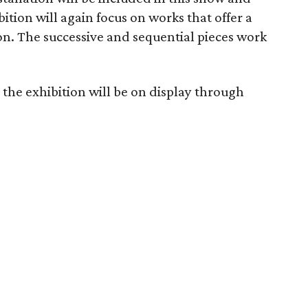
tion will again focus on works that offer a
on. The successive and sequential pieces work
the exhibition will be on display through