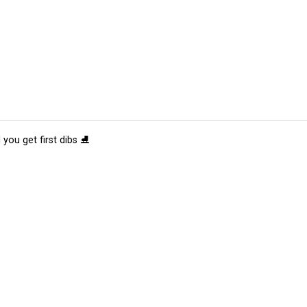
 you get first dibs ⛸️
tions
Submit an Event
Submit a Charity
Advertise with Us
Jobs
Ter
©
2026
CultureMap LLC. All Rights Reserved.