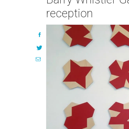
reception