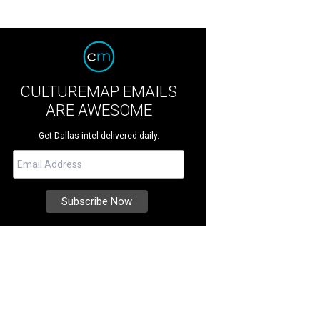
CULTUREMAP EMAILS
ARE AWESOME
Get Dallas intel delivered daily.