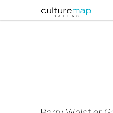
Barry Whistler Ga