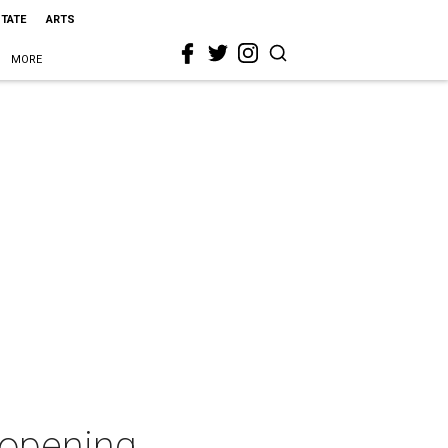
STATE
ARTS
MORE
" opening