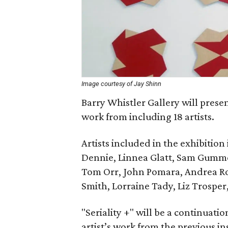
Image courtesy of Jay Shinn
Barry Whistler Gallery will presen
work from including 18 artists.
Artists included in the exhibitio
Dennie, Linnea Glatt, Sam Gummel
Tom Orr, John Pomara, Andrea Rose
Smith, Lorraine Tady, Liz Trosper
"Seriality +" will be a continuation
artist’s work from the previous in