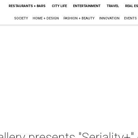
RESTAURANTS + BARS
CITY LIFE
ENTERTAINMENT
TRAVEL
REAL E
SOCIETY
HOME + DESIGN
FASHION + BEAUTY
INNOVATION
EVENTS
llery presents "Seriality+