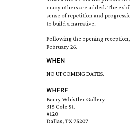
many others are added. The exhibi
sense of repetition and progressi
to build a narrative.
Following the opening reception, 
February 26.
WHEN
NO UPCOMING DATES.
WHERE
Barry Whistler Gallery
315 Cole St.
#120
Dallas, TX 75207