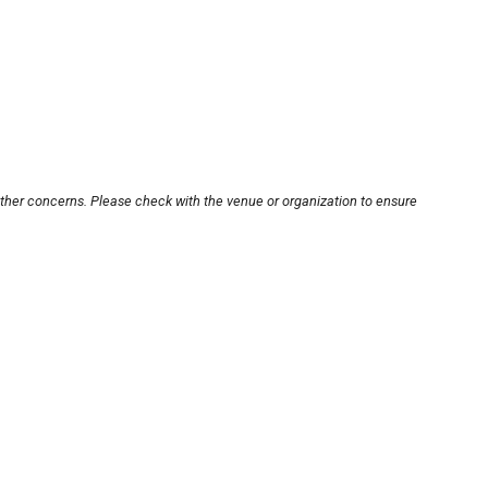
other concerns. Please check with the venue or organization to ensure