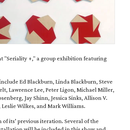
t "Seriality +," a group exhibition featuring
n include Ed Blackburn, Linda Blackburn, Steve
t, Lawrence Lee, Peter Ligon, Michael Miller,
nberg, Jay Shinn, Jessica Sinks, Allison V.
, Leslie Wilkes, and Mark Williams.
 of its’ previous iteration. Several of the
stallation will be included in this show and