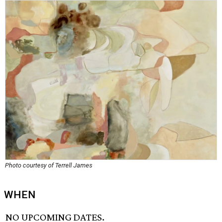
Photo courtesy of Terrell James
WHEN
NO UPCOMING DATES.