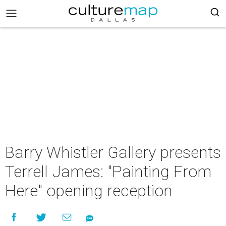
Barry Whistler Gallery presents
Terrell James: "Painting From
Here" opening reception