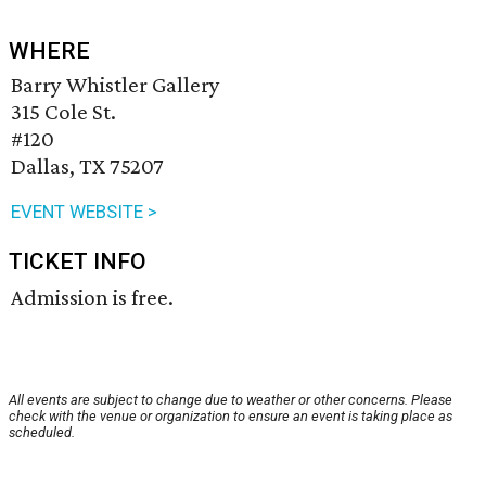
WHERE
Barry Whistler Gallery
315 Cole St.
#120
Dallas, TX 75207
EVENT WEBSITE >
TICKET INFO
Admission is free.
All events are subject to change due to weather or other concerns. Please
check with the venue or organization to ensure an event is taking place as
scheduled.