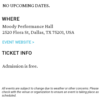
NO UPCOMING DATES.
WHERE
Moody Performance Hall
2520 Flora St, Dallas, TX 75201, USA
EVENT WEBSITE >
TICKET INFO
Admission is free.
All events are subject to change due to weather or other concerns. Please
check with the venue or organization to ensure an event is taking place as
scheduled.