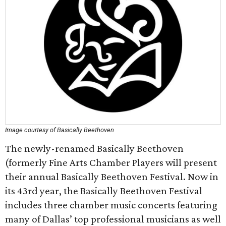
Image courtesy of Basically Beethoven
The newly-renamed Basically Beethoven
(formerly Fine Arts Chamber Players will present
their annual Basically Beethoven Festival. Now in
its 43rd year, the Basically Beethoven Festival
includes three chamber music concerts featuring
many of Dallas’ top professional musicians as well