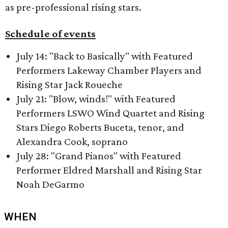
as pre-professional rising stars.
Schedule of events
July 14: "Back to Basically" with Featured
Performers Lakeway Chamber Players and
Rising Star Jack Roueche
July 21: "Blow, winds!" with Featured
Performers LSWO Wind Quartet and Rising
Stars Diego Roberts Buceta, tenor, and
Alexandra Cook, soprano
July 28: "Grand Pianos" with Featured
Performer Eldred Marshall and Rising Star
Noah DeGarmo
WHEN