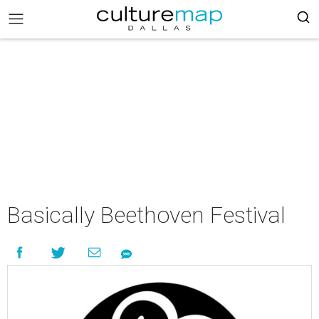
Basically Beethoven Festival