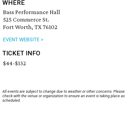
WHERE
Bass Performance Hall
525 Commerce St.
Fort Worth, TX 76102
EVENT WEBSITE >
TICKET INFO
$44-$132
All events are subject to change due to weather or other concerns. Please
check with the venue or organization to ensure an event is taking place as
scheduled.