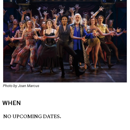
Photo by Joan Marcus
WHEN
NO UPCOMING DATES.