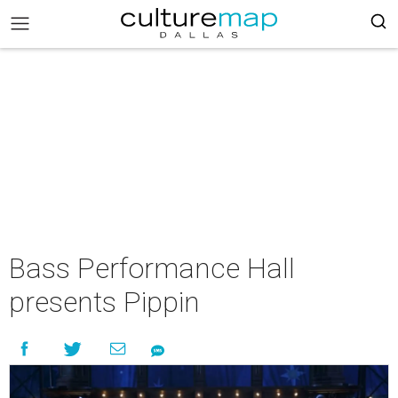
Bass Performance Hall
presents Pippin