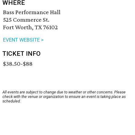
WHERE
Bass Performance Hall
525 Commerce St.
Fort Worth, TX 76102
EVENT WEBSITE >
TICKET INFO
$38.50-$88
All events are subject to change due to weather or other concerns. Please
check with the venue or organization to ensure an event is taking place as
scheduled.