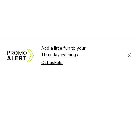
Add a little fun to your
X
Thursday evenings
Get tickets
About Us
News Tips
Submit an Event
Submit a Charity
Advertise with Us
Jobs
Terms & Conditions
Privacy Policy
©
2026
CultureMap LLC. All Rights Reserved.