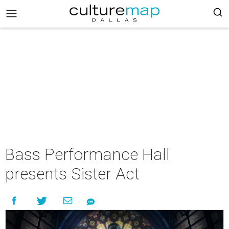
Bass Performance Hall
presents Sister Act