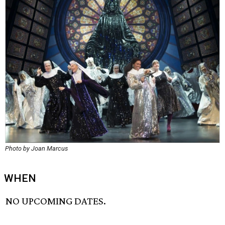
Photo by Joan Marcus
WHEN
NO UPCOMING DATES.